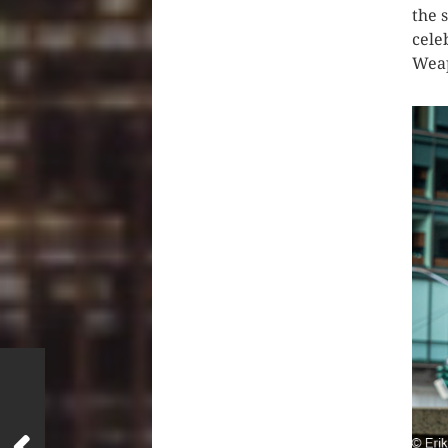
the 
cele
Weap