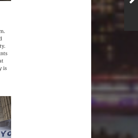
sm.
d
ty.
ants
at
 is