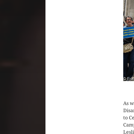
CLIC
As w
Disa
to C
Camp
Lesl