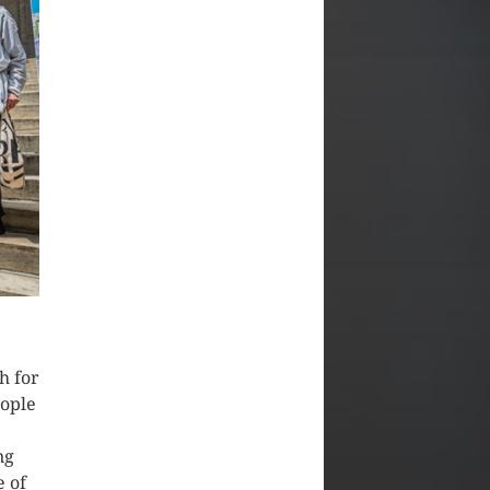
h for
ople
ng
e of