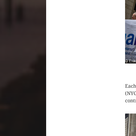
CLIC
Each
(NYC
cont