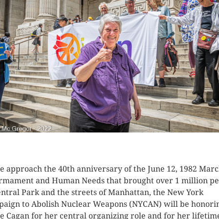
K HERE TO SEE MORE PHOTOS
e approach the 40th anniversary of the June 12, 1982 Marc
rmament and Human Needs that brought over 1 million pe
entral Park and the streets of Manhattan, the New York
aign to Abolish Nuclear Weapons (NYCAN) will be honori
ie Cagan for her central organizing role and for her lifetim