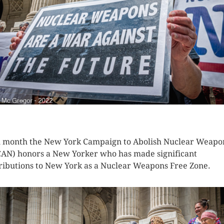
K HERE TO SEE MORE PHOTOS
 month the New York Campaign to Abolish Nuclear Weapo
AN) honors a New Yorker who has made significant
ributions to New York as a Nuclear Weapons Free Zone.