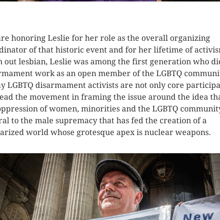
K HERE TO SEE MORE PHOTOS
re honoring Leslie for her role as the overall organizing
dinator of that historic event and for her lifetime of activi
n out lesbian, Leslie was among the first generation who di
rmament work as an open member of the LGBTQ communi
y LGBTQ disarmament activists are not only core particip
lead the movement in framing the issue around the idea th
oppression of women, minorities and the LGBTQ community
ral to the male supremacy that has fed the creation of a
tarized world whose grotesque apex is nuclear weapons.