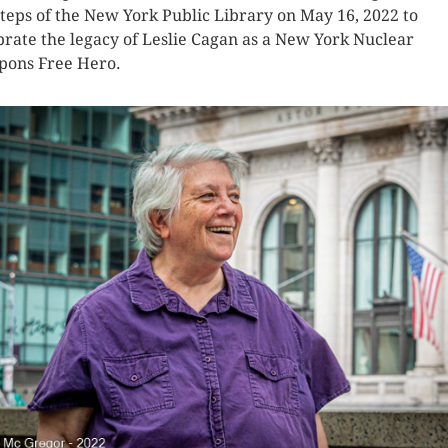
steps of the New York Public Library on May 16, 2022 to
brate the legacy of Leslie Cagan as a New York Nuclear
ons Free Hero.