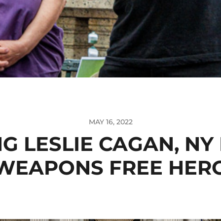
MAY 16, 2022
G LESLIE CAGAN, NY
WEAPONS FREE HER