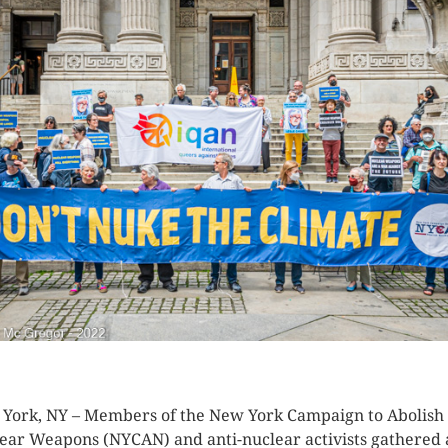
K HERE TO SEE MORE PHOTOS
York, NY – Members of the New York Campaign to Abolish
ear Weapons (NYCAN) and anti-nuclear activists gathered 