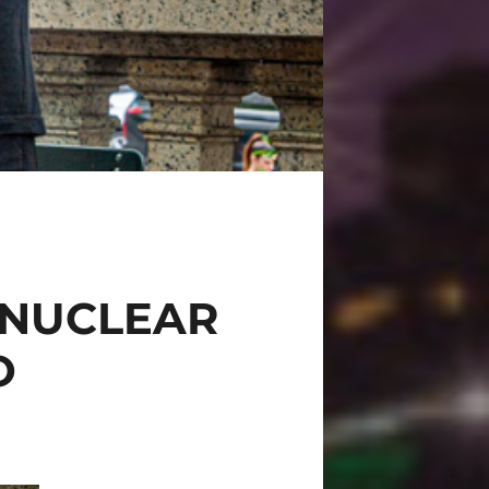
 NUCLEAR
O