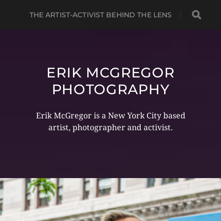
THE ARTIST-ACTIVIST BEHIND THE LENS
ERIK MCGREGOR
PHOTOGRAPHY
Erik McGregor is a New York City based
artist, photographer and activist.