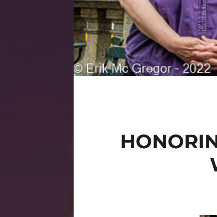
HONORIN