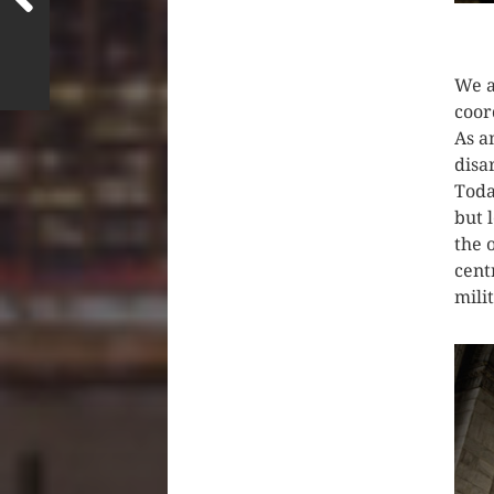
CLIC
We a
coor
As a
disa
Toda
but 
the 
cent
mili