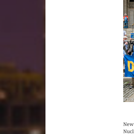
CLIC
New 
Nucl