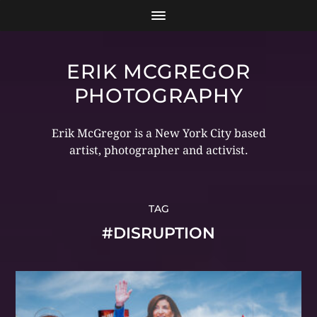
ERIK MCGREGOR
PHOTOGRAPHY
Erik McGregor is a New York City based
artist, photographer and activist.
TAG
#DISRUPTION