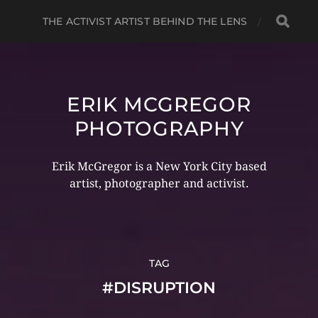
THE ACTIVIST ARTIST BEHIND THE LENS
ERIK MCGREGOR
PHOTOGRAPHY
Erik McGregor is a New York City based
artist, photographer and activist.
TAG
#DISRUPTION