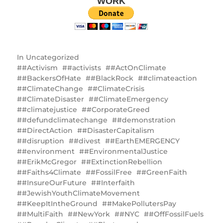
WORK
In
Uncategorized
#Activism
#activists
#ActOnClimate
#BackersOfHate
#BlackRock
#climateaction
#ClimateChange
#ClimateCrisis
#ClimateDisaster
#ClimateEmergency
#climatejustice
#CorporateGreed
#defundclimatechange
#demonstration
#DirectAction
#DisasterCapitalism
#disruption
#divest
#EarthEMERGENCY
#environment
#EnvironmentalJustice
#ErikMcGregor
#ExtinctionRebellion
#Faiths4Climate
#FossilFree
#GreenFaith
#InsureOurFuture
#Interfaith
#JewishYouthClimateMovement
#KeepItIntheGround
#MakePollutersPay
#MultiFaith
#NewYork
#NYC
#OffFossilFuels