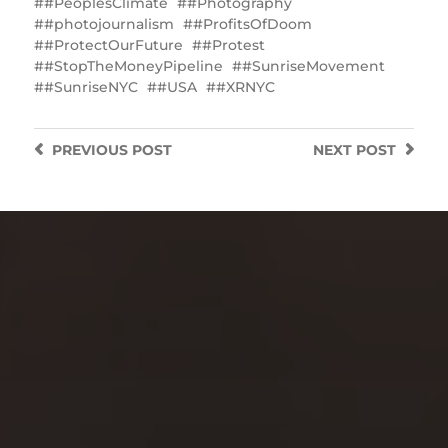
#‎PeoplesClimate
#Photography
#photojournalism
#ProfitsOfDoom
#ProtectOurFuture
#Protest
#StopTheMoneyPipeline
#SunriseMovement
#SunriseNYC
#USA
#XRNYC
PREVIOUS
POST
NEXT
POST