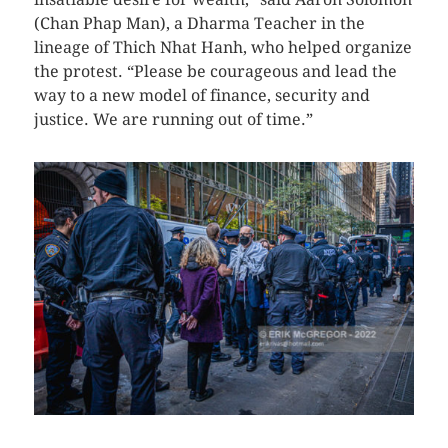
(Chan Phap Man), a Dharma Teacher in the
lineage of Thich Nhat Hanh, who helped organize
the protest. “Please be courageous and lead the
way to a new model of finance, security and
justice. We are running out of time.”
CLICK HERE TO SEE MORE PHOTOS