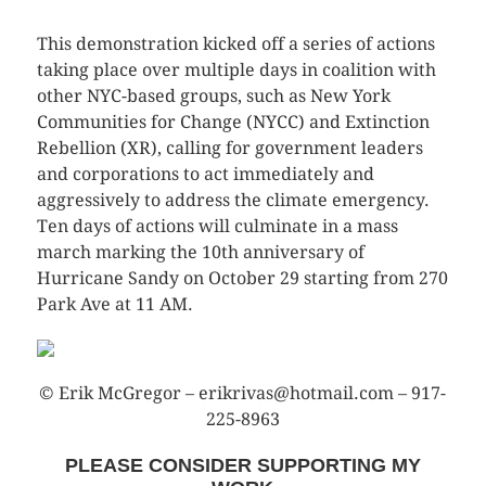
This demonstration kicked off a series of actions
taking place over multiple days in coalition with
other NYC-based groups, such as New York
Communities for Change (NYCC) and Extinction
Rebellion (XR), calling for government leaders
and corporations to act immediately and
aggressively to address the climate emergency.
Ten days of actions will culminate in a mass
march marking the 10th anniversary of
Hurricane Sandy on October 29 starting from 270
Park Ave at 11 AM.
© Erik McGregor – erikrivas@hotmail.com – 917-
225-8963
PLEASE CONSIDER SUPPORTING MY