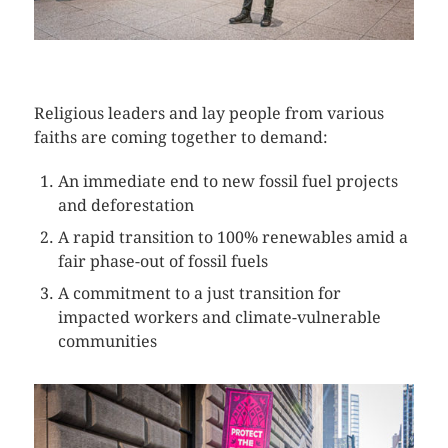
CLICK HERE TO SEE MORE PHOTOS
Religious leaders and lay people from various
faiths are coming together to demand:
An immediate end to new fossil fuel projects
and deforestation
A rapid transition to 100% renewables amid a
fair phase-out of fossil fuels
A commitment to a just transition for
impacted workers and climate-vulnerable
communities