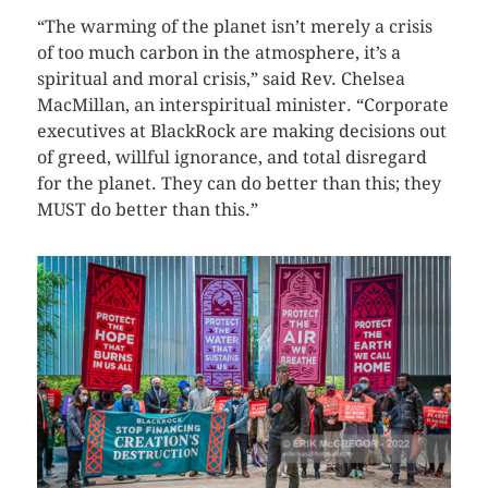
“The warming of the planet isn’t merely a crisis
of too much carbon in the atmosphere, it’s a
spiritual and moral crisis,” said Rev. Chelsea
MacMillan, an interspiritual minister. “Corporate
executives at BlackRock are making decisions out
of greed, willful ignorance, and total disregard
for the planet. They can do better than this; they
MUST do better than this.”