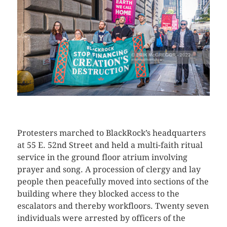
CLICK HERE TO SEE MORE PHOTOS
Protesters marched to BlackRock’s headquarters
at 55 E. 52nd Street and held a multi-faith ritual
service in the ground floor atrium involving
prayer and song. A procession of clergy and lay
people then peacefully moved into sections of the
building where they blocked access to the
escalators and thereby workfloors. Twenty seven
individuals were arrested by officers of the