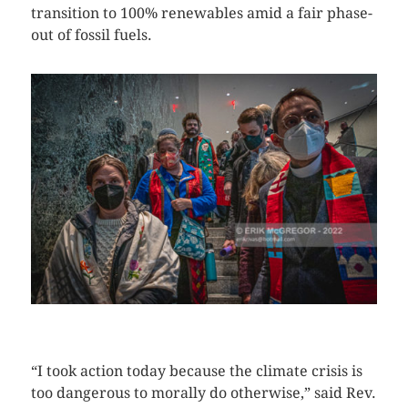
transition to 100% renewables amid a fair phase-
out of fossil fuels.
CLICK HERE TO SEE MORE PHOTOS
“I took action today because the climate crisis is
too dangerous to morally do otherwise,” said Rev.