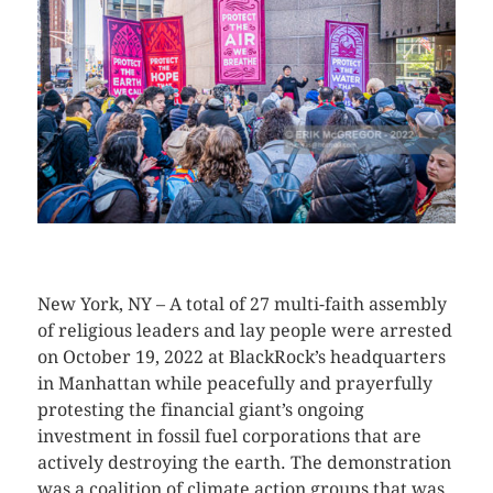
CLICK HERE TO SEE MORE PHOTOS
New York, NY – A total of 27 multi-faith assembly
of religious leaders and lay people were arrested
on October 19, 2022 at BlackRock’s headquarters
in Manhattan while peacefully and prayerfully
protesting the financial giant’s ongoing
investment in fossil fuel corporations that are
actively destroying the earth. The demonstration
was a coalition of climate action groups that was