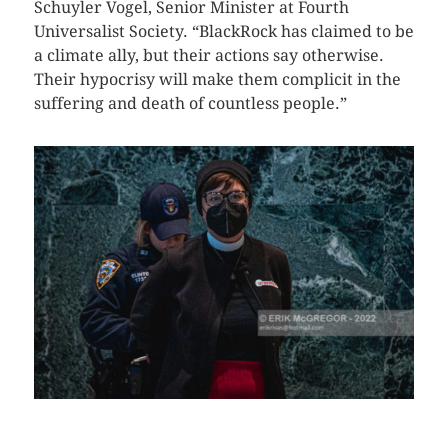
Schuyler Vogel, Senior Minister at Fourth
Universalist Society. “BlackRock has claimed to be
a climate ally, but their actions say otherwise.
Their hypocrisy will make them complicit in the
suffering and death of countless people.”
CLICK HERE TO SEE MORE PHOTOS