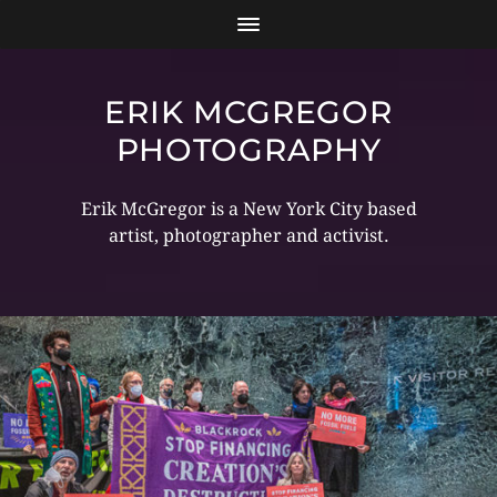
ERIK MCGREGOR
PHOTOGRAPHY
Erik McGregor is a New York City based
artist, photographer and activist.