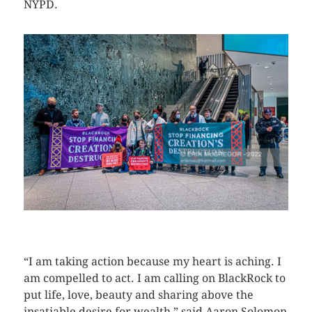
NYPD.
CLICK HERE TO SEE MORE PHOTOS
“I am taking action because my heart is aching. I
am compelled to act. I am calling on BlackRock to
put life, love, beauty and sharing above the
insatiable desire for wealth,” said Aaron Solomon