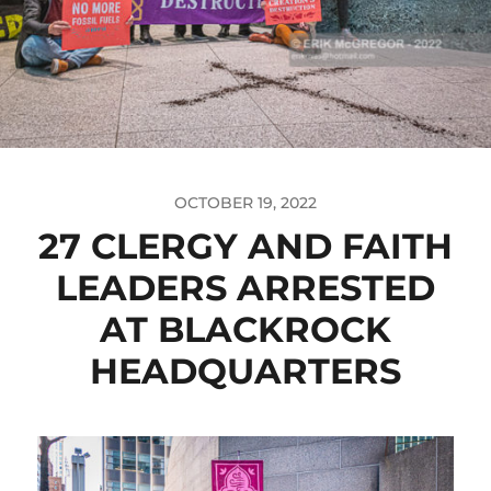
OCTOBER 19, 2022
27 CLERGY AND FAITH
LEADERS ARRESTED
AT BLACKROCK
HEADQUARTERS