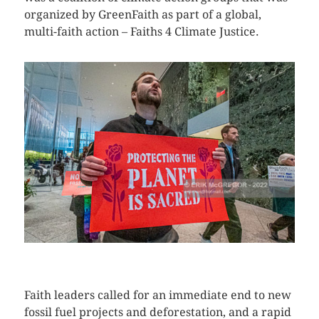
organized by GreenFaith as part of a global,
multi-faith action – Faiths 4 Climate Justice.
CLICK HERE TO SEE MORE PHOTOS
Faith leaders called for an immediate end to new
fossil fuel projects and deforestation, and a rapid