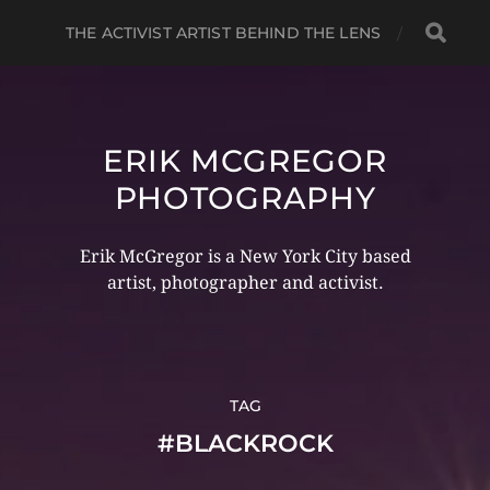
THE ACTIVIST ARTIST BEHIND THE LENS
ERIK MCGREGOR
PHOTOGRAPHY
Erik McGregor is a New York City based
artist, photographer and activist.
TAG
#BLACKROCK