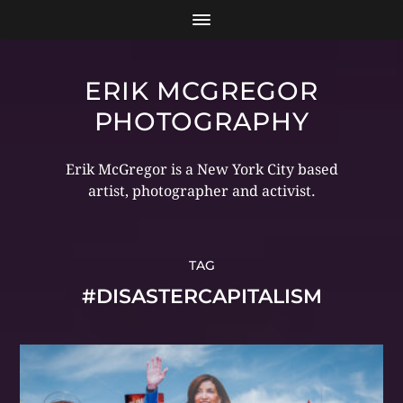
ERIK MCGREGOR
PHOTOGRAPHY
Erik McGregor is a New York City based
artist, photographer and activist.
TAG
#DISASTERCAPITALISM