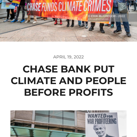
APRIL 19, 2022
CHASE BANK PUT
CLIMATE AND PEOPLE
BEFORE PROFITS