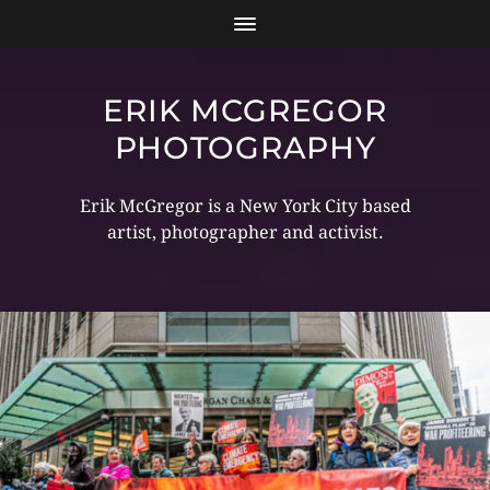
ERIK MCGREGOR
PHOTOGRAPHY
Erik McGregor is a New York City based
artist, photographer and activist.