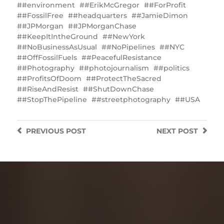
#environment
#ErikMcGregor
#ForProfit
#FossilFree
#headquarters
#JamieDimon
#JPMorgan
#JPMorganChase
#KeepItIntheGround
#NewYork
#NoBusinessAsUsual
#NoPipelines
#NYC
#OffFossilFuels
#PeacefulResistance
#Photography
#photojournalism
#politics
#ProfitsOfDoom
#ProtectTheSacred
#RiseAndResist
#ShutDownChase
#StopThePipeline
#streetphotography
#USA
PREVIOUS
POST
NEXT
POST