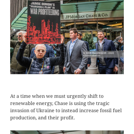
CLICK HERE TO SEE MORE PHOTOS
At a time when we must urgently shift to
renewable energy, Chase is using the tragic
invasion of Ukraine to instead increase fossil fuel
production, and their profit.