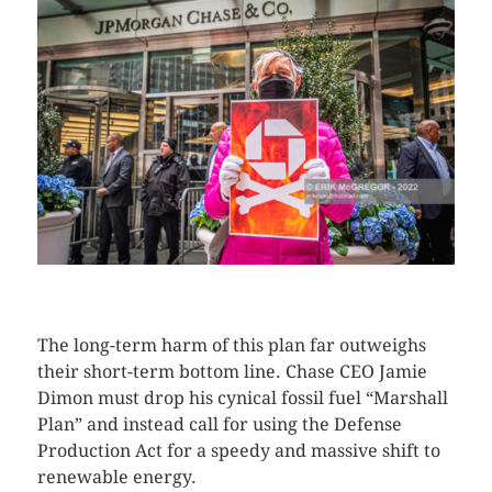
CLICK HERE TO SEE MORE PHOTOS
The long-term harm of this plan far outweighs
their short-term bottom line. Chase CEO Jamie
Dimon must drop his cynical fossil fuel “Marshall
Plan” and instead call for using the Defense
Production Act for a speedy and massive shift to
renewable energy.