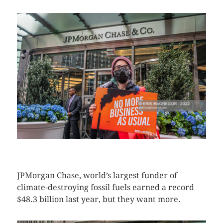
CLICK HERE TO SEE MORE PHOTOS
JPMorgan Chase, world’s largest funder of
climate-destroying fossil fuels earned a record
$48.3 billion last year, but they want more.