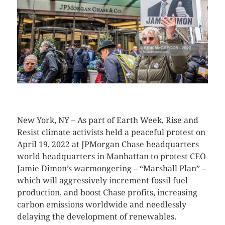
CLICK HERE TO SEE MORE PHOTOS
New York, NY – As part of Earth Week, Rise and
Resist climate activists held a peaceful protest on
April 19, 2022 at JPMorgan Chase headquarters
world headquarters in Manhattan to protest CEO
Jamie Dimon’s warmongering – “Marshall Plan” –
which will aggressively increment fossil fuel
production, and boost Chase profits, increasing
carbon emissions worldwide and needlessly
delaying the development of renewables.