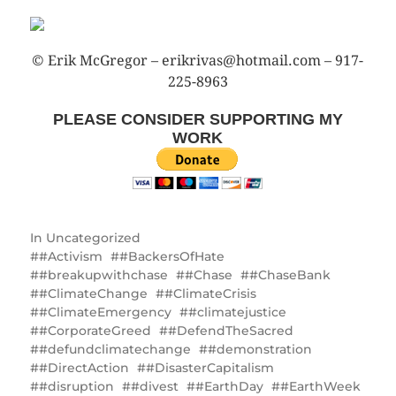
© Erik McGregor – erikrivas@hotmail.com – 917-
225-8963
PLEASE CONSIDER SUPPORTING MY
WORK
In
Uncategorized
#Activism
#BackersOfHate
#breakupwithchase
#Chase
#ChaseBank
#ClimateChange
#ClimateCrisis
#ClimateEmergency
#climatejustice
#CorporateGreed
#DefendTheSacred
#defundclimatechange
#demonstration
#DirectAction
#DisasterCapitalism
#disruption
#divest
#EarthDay
#EarthWeek