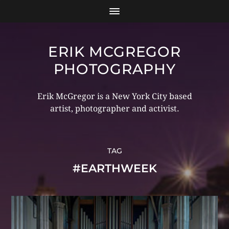
ERIK MCGREGOR
PHOTOGRAPHY
Erik McGregor is a New York City based
artist, photographer and activist.
TAG
#EARTHWEEK