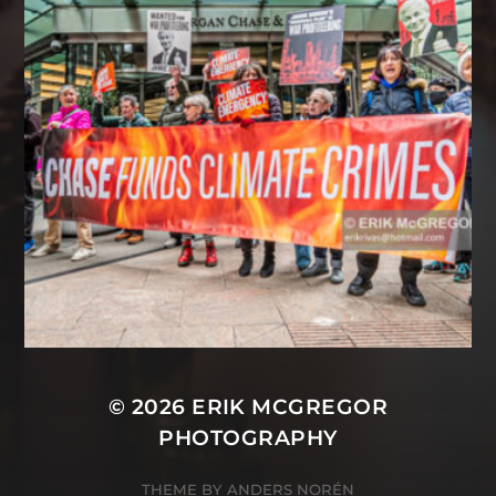
© 2026
ERIK MCGREGOR
PHOTOGRAPHY
THEME BY
ANDERS NORÉN