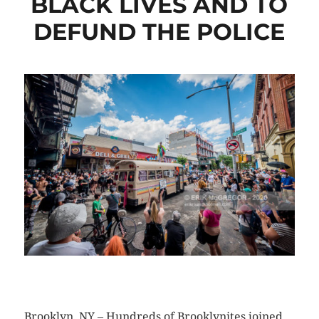
BLACK LIVES AND TO
DEFUND THE POLICE
CLICK HERE TO SEE MORE PHOTOS
Brooklyn, NY – Hundreds of Brooklynites joined