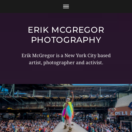
ERIK MCGREGOR
PHOTOGRAPHY
Erik McGregor is a New York City based
artist, photographer and activist.