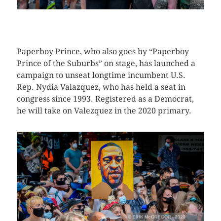
CLICK HERE TO SEE MORE PHOTOS
Paperboy Prince, who also goes by “Paperboy
Prince of the Suburbs” on stage, has launched a
campaign to unseat longtime incumbent U.S.
Rep. Nydia Valazquez, who has held a seat in
congress since 1993. Registered as a Democrat,
he will take on Valezquez in the 2020 primary.