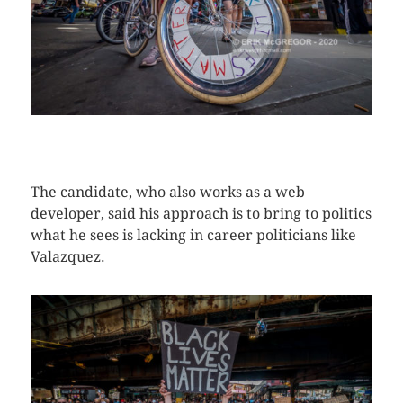
CLICK HERE TO SEE MORE PHOTOS
The candidate, who also works as a web
developer, said his approach is to bring to politics
what he sees is lacking in career politicians like
Valazquez.