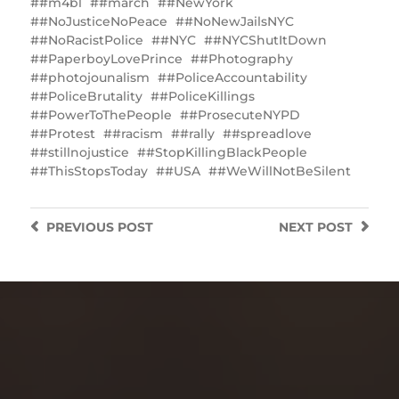
#m4bl
#march
#NewYork
#NoJusticeNoPeace
#NoNewJailsNYC
#NoRacistPolice
#NYC
#NYCShutItDown
#PaperboyLovePrince
#Photography
#photojounalism
#PoliceAccountability
#PoliceBrutality
#PoliceKillings
‎#PowerToThePeople
#ProsecuteNYPD
#Protest
#racism
#rally
#spreadlove
#stillnojustice
#StopKillingBlackPeople
#ThisStopsToday
#USA
‪#WeWillNotBeSilent
PREVIOUS
POST
NEXT
POST