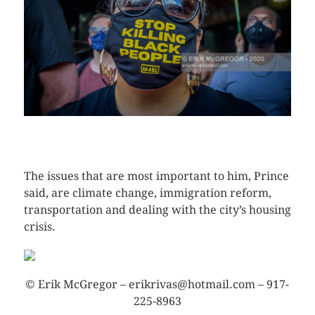
CLICK HERE TO SEE MORE PHOTOS
The issues that are most important to him, Prince
said, are climate change, immigration reform,
transportation and dealing with the city’s housing
crisis.
© Erik McGregor – erikrivas@hotmail.com – 917-
225-8963