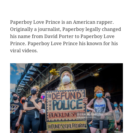
CLICK HERE TO SEE MORE PHOTOS
Paperboy Love Prince is an American rapper.
Originally a journalist, Paperboy legally changed
his name from David Porter to Paperboy Love
Prince. Paperboy Love Prince his known for his
viral videos.