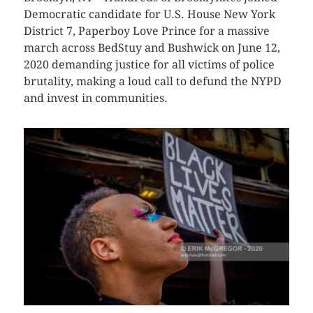
Democratic candidate for U.S. House New York
District 7, Paperboy Love Prince for a massive
march across BedStuy and Bushwick on June 12,
2020 demanding justice for all victims of police
brutality, making a loud call to defund the NYPD
and invest in communities.