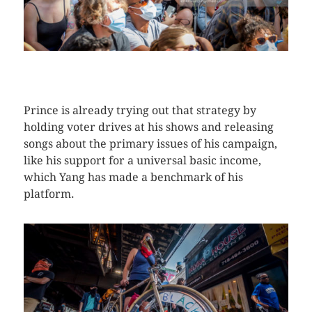
CLICK HERE TO SEE MORE PHOTOS
Prince is already trying out that strategy by
holding voter drives at his shows and releasing
songs about the primary issues of his campaign,
like his support for a universal basic income,
which Yang has made a benchmark of his
platform.