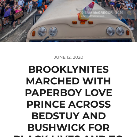
JUNE 12, 2020
BROOKLYNITES
MARCHED WITH
PAPERBOY LOVE
PRINCE ACROSS
BEDSTUY AND
BUSHWICK FOR