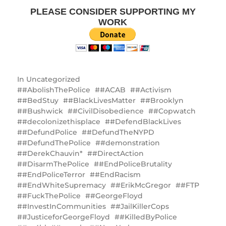
PLEASE CONSIDER SUPPORTING MY
WORK
In
Uncategorized
#AbolishThePolice
#ACAB
#Activism
#BedStuy
#BlackLivesMatter
#Brooklyn
#Bushwick
#CivilDisobedience
#Copwatch
#decolonizethisplace
#DefendBlackLives
#DefundPolice
#DefundTheNYPD
#DefundThePolice
#demonstration
#DerekChauvin*
#DirectAction
#DisarmThePolice
#EndPoliceBrutality
#EndPoliceTerror
#EndRacism
#EndWhiteSupremacy
#ErikMcGregor
#FTP
#FuckThePolice
#GeorgeFloyd
#InvestInCommunities
#JailKillerCops
#JusticeforGeorgeFloyd
#KilledByPolice