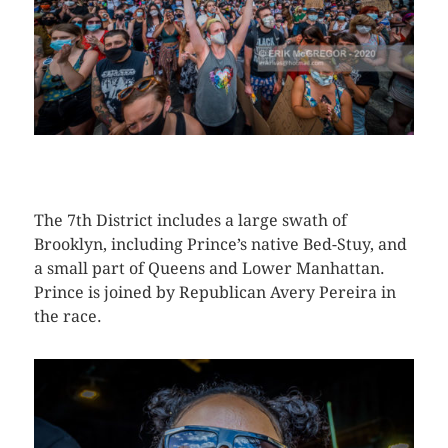
CLICK HERE TO SEE MORE PHOTOS
The 7th District includes a large swath of
Brooklyn, including Prince’s native Bed-Stuy, and
a small part of Queens and Lower Manhattan.
Prince is joined by Republican Avery Pereira in
the race.