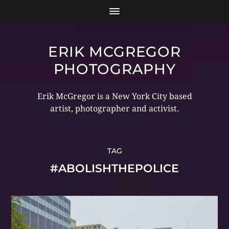
ERIK MCGREGOR
PHOTOGRAPHY
Erik McGregor is a New York City based
artist, photographer and activist.
TAG
#ABOLISHTHEPOLICE