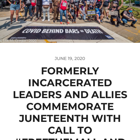
JUNE 19, 2020
FORMERLY
INCARCERATED
LEADERS AND ALLIES
COMMEMORATE
JUNETEENTH WITH
CALL TO