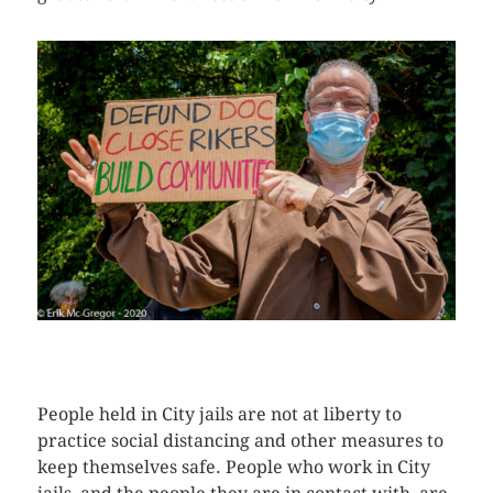
CLICK HERE TO SEE MORE PHOTOS
People held in City jails are not at liberty to
practice social distancing and other measures to
keep themselves safe. People who work in City