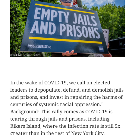
CLICK HERE TO SEE MORE PHOTOS
In the wake of COVID-19, we call on elected
leaders to depopulate, defund, and demolish jails
and prisons, and invest in repairing the harms of
centuries of systemic racial oppression.”
Background: This rally comes as COVID-19 is
tearing through jails and prisons, including
Rikers Island, where the infection rate is still 5x
greater than in the rest of New York City.