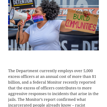
CLICK HERE TO SEE MORE PHOTOS
The Department currently employs over 5,000
excess officers at an annual cost of more than $1
billion, and a federal Monitor recently reported
that the excess of officers contributes to more
aggressive responses to incidents that arise in the
jails. The Monitor’s report confirmed what
incarcerated people already know – racist