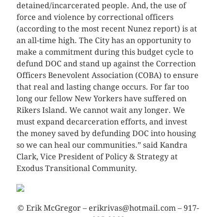
detained/incarcerated people. And, the use of
force and violence by correctional officers
(according to the most recent Nunez report) is at
an all-time high. The City has an opportunity to
make a commitment during this budget cycle to
defund DOC and stand up against the Correction
Officers Benevolent Association (COBA) to ensure
that real and lasting change occurs. For far too
long our fellow New Yorkers have suffered on
Rikers Island. We cannot wait any longer. We
must expand decarceration efforts, and invest
the money saved by defunding DOC into housing
so we can heal our communities.” said Kandra
Clark, Vice President of Policy & Strategy at
Exodus Transitional Community.
© Erik McGregor – erikrivas@hotmail.com – 917-