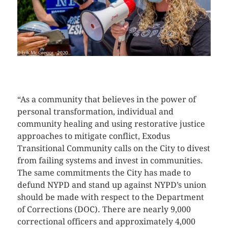
CLICK HERE TO SEE MORE PHOTOS
“As a community that believes in the power of
personal transformation, individual and
community healing and using restorative justice
approaches to mitigate conflict, Exodus
Transitional Community calls on the City to divest
from failing systems and invest in communities.
The same commitments the City has made to
defund NYPD and stand up against NYPD’s union
should be made with respect to the Department
of Corrections (DOC). There are nearly 9,000
correctional officers and approximately 4,000