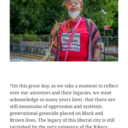
CLICK HERE TO SEE MORE PHOTOS
“On this great day, as we take a moment to reflect
over our ancestors and their legacies, we must
acknowledge so many years later, that there are
still mountains of oppression and systemic,
generational genocide placed on Black and
Brown lives. The legacy of this liberal city is still
tarnished by the very existence of the Rikers