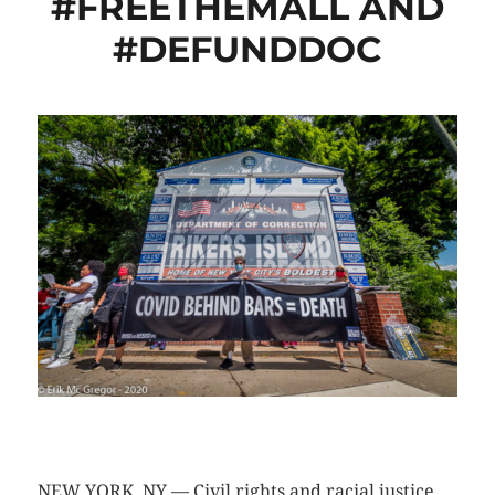
#FREETHEMALL AND
#DEFUNDDOC
CLICK HERE TO SEE MORE PHOTOS
NEW YORK, NY — Civil rights and racial justice