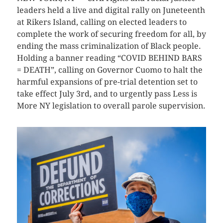
leaders held a live and digital rally on Juneteenth
at Rikers Island, calling on elected leaders to
complete the work of securing freedom for all, by
ending the mass criminalization of Black people.
Holding a banner reading “COVID BEHIND BARS
= DEATH”, calling on Governor Cuomo to halt the
harmful expansions of pre-trial detention set to
take effect July 3rd, and to urgently pass Less is
More NY legislation to overall parole supervision.