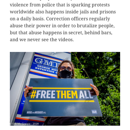
violence from police that is sparking protests
worldwide also happens inside jails and prisons
on a daily basis. Correction officers regularly
abuse their power in order to brutalize people,
but that abuse happens in secret, behind bars,
and we never see the videos.