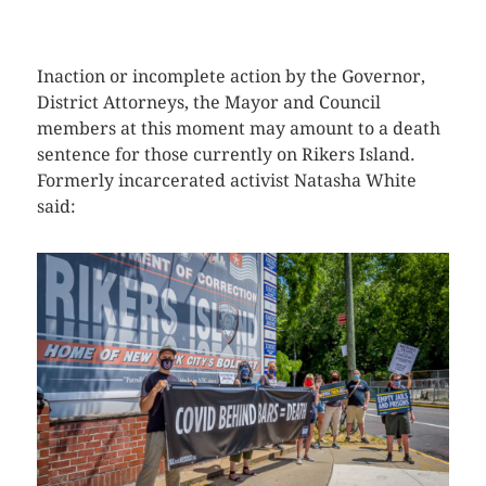
CLICK HERE TO SEE MORE PHOTOS
Inaction or incomplete action by the Governor,
District Attorneys, the Mayor and Council
members at this moment may amount to a death
sentence for those currently on Rikers Island.
Formerly incarcerated activist Natasha White
said: