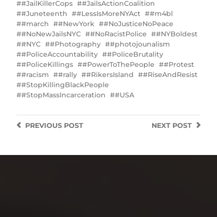
#JailKillerCops
#JailsActionCoalition
#Juneteenth
#LessIsMoreNYAct
#m4bl
#march
#NewYork
#NoJusticeNoPeace
#NoNewJailsNYC
#NoRacistPolice
#NYBoldest
#NYC
#Photography
#photojounalism
#PoliceAccountability
#PoliceBrutality
#PoliceKillings
‎#PowerToThePeople
#Protest
#racism
#rally
#RikersIsland
#RiseAndResist
#StopKillingBlackPeople
#StopMassIncarceration
#USA
PREVIOUS
POST
NEXT
POST