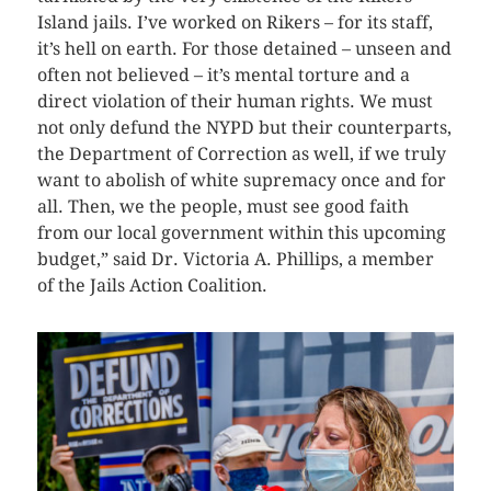
Island jails. I’ve worked on Rikers – for its staff,
it’s hell on earth. For those detained – unseen and
often not believed – it’s mental torture and a
direct violation of their human rights. We must
not only defund the NYPD but their counterparts,
the Department of Correction as well, if we truly
want to abolish of white supremacy once and for
all. Then, we the people, must see good faith
from our local government within this upcoming
budget,” said Dr. Victoria A. Phillips, a member
of the Jails Action Coalition.