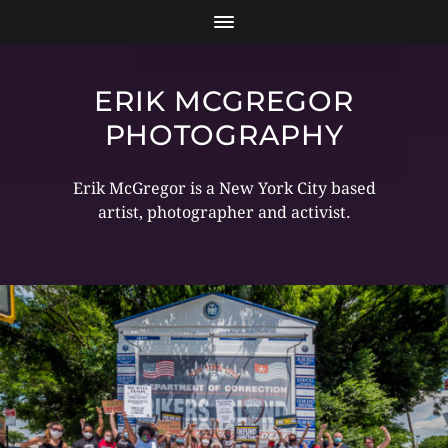
ERIK MCGREGOR
PHOTOGRAPHY
Erik McGregor is a New York City based
artist, photographer and activist.