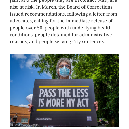
jails, and the people they are in contact with, are
also at risk. In March, the Board of Corrections
issued recommendations, following a letter from
advocates, calling for the immediate release of
people over 50, people with underlying health
conditions, people detained for administrative
reasons, and people serving City sentences.