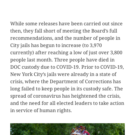
CLICK HERE TO SEE MORE PHOTOS
While some releases have been carried out since
then, they fall short of meeting the Board’s full
recommendations, and the number of people in
City jails has begun to increase (to 3,970
currently) after reaching a low of just over 3,800
people last month. Three people have died in
DOC custody due to COVID-19. Prior to COVID-19,
New York City’s jails were already in a state of
crisis, where the Department of Corrections has
long failed to keep people in its custody safe. The
spread of coronavirus has heightened the crisis,
and the need for all elected leaders to take action
in service of human rights.