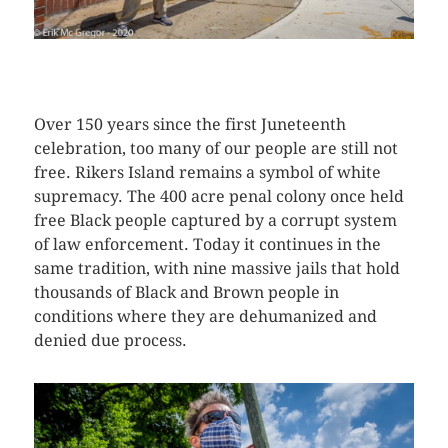
CLICK HERE TO SEE MORE PHOTOS
Over 150 years since the first Juneteenth
celebration, too many of our people are still not
free. Rikers Island remains a symbol of white
supremacy. The 400 acre penal colony once held
free Black people captured by a corrupt system
of law enforcement. Today it continues in the
same tradition, with nine massive jails that hold
thousands of Black and Brown people in
conditions where they are dehumanized and
denied due process.