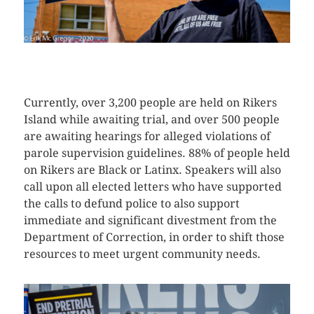
CLICK HERE TO SEE MORE PHOTOS
Currently, over 3,200 people are held on Rikers
Island while awaiting trial, and over 500 people
are awaiting hearings for alleged violations of
parole supervision guidelines. 88% of people held
on Rikers are Black or Latinx. Speakers will also
call upon all elected letters who have supported
the calls to defund police to also support
immediate and significant divestment from the
Department of Correction, in order to shift those
resources to meet urgent community needs.