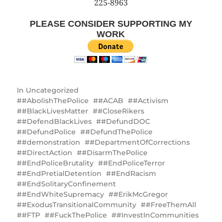
225-8963
PLEASE CONSIDER SUPPORTING MY
WORK
In
Uncategorized
#AbolishThePolice
#ACAB
#Activism
#BlackLivesMatter
#CloseRikers
#DefendBlackLives
#DefundDOC
#DefundPolice
#DefundThePolice
#demonstration
#DepartmentOfCorrections
#DirectAction
#DisarmThePolice
#EndPoliceBrutality
#EndPoliceTerror
#EndPretialDetention
#EndRacism
#EndSolitaryConfinement
#EndWhiteSupremacy
#ErikMcGregor
#ExodusTransitionalCommunity
#FreeThemAll
#FTP
#FuckThePolice
#InvestInCommunities