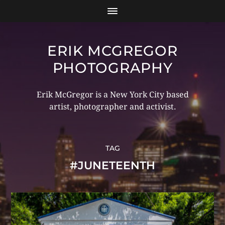
ERIK MCGREGOR
PHOTOGRAPHY
Erik McGregor is a New York City based
artist, photographer and activist.
TAG
#JUNETEENTH