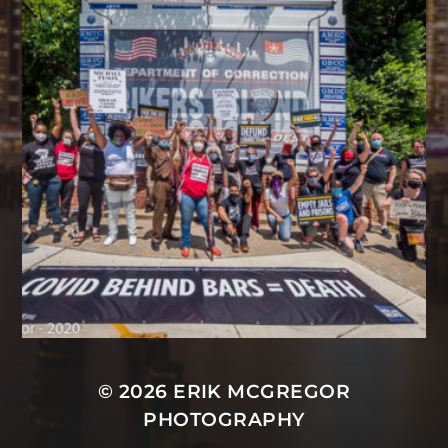
© 2026
ERIK MCGREGOR
PHOTOGRAPHY