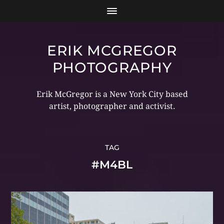
ERIK MCGREGOR
PHOTOGRAPHY
Erik McGregor is a New York City based
artist, photographer and activist.
TAG
#M4BL