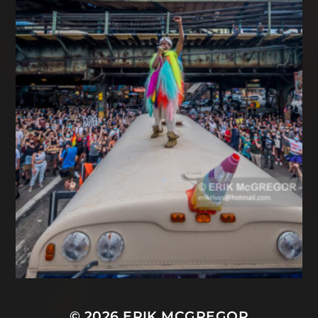
© 2026
ERIK MCGREGOR