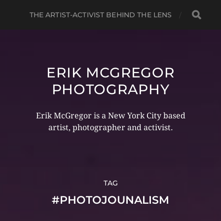
THE ARTIST-ACTIVIST BEHIND THE LENS
ERIK MCGREGOR
PHOTOGRAPHY
Erik McGregor is a New York City based
artist, photographer and activist.
TAG
#PHOTOJOUNALISM