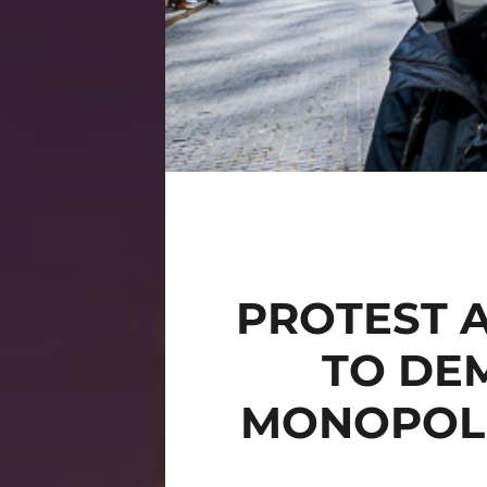
PROTEST 
TO DE
MONOPOLI