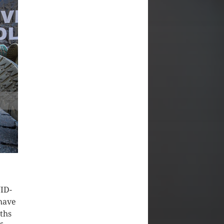
VID-
 have
aths