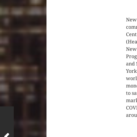
CLIC
New 
comm
Cent
(Hea
New 
Prog
and 
York
worl
mono
to s
mark
COVI
arou