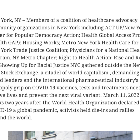
K HERE TO SEE MORE PHOTOS
York, NY – Members of a coalition of healthcare advocacy
unity organizations in New York including ACT UP/New Y
er for Popular Democracy Action; Health Global Access Pro
lth GAP); Housing Works; Metro New York Health Care for 
York Trade Justice Coalition; Physicians for a National Hea
ram, NY Metro Chapter; Right to Health Action; Rise and Re
Showing Up for Racial Justice NYC gathered outside the N
 Stock Exchange, a citadel of world capitalism , demanding
d leaders end the international pharmaceutical industry’s
poly grip on COVID-19 vaccines, tests and treatments nee
ave lives and prevent the next viral variant. March 11, 2022
s two years after the World Health Organization declared
D-19 a global pandemic, activists held die-ins and rallies
nd the world.