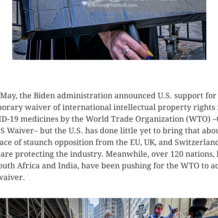
CLICK HERE TO SEE MORE PHOTOS
 May, the Biden administration announced U.S. support for
orary waiver of international intellectual property rights 
D-19 medicines by the World Trade Organization (WTO) –
S Waiver– but the U.S. has done little yet to bring that abo
face of staunch opposition from the EU, UK, and Switzerlan
are protecting the industry. Meanwhile, over 120 nations, 
outh Africa and India, have been pushing for the WTO to a
waiver.