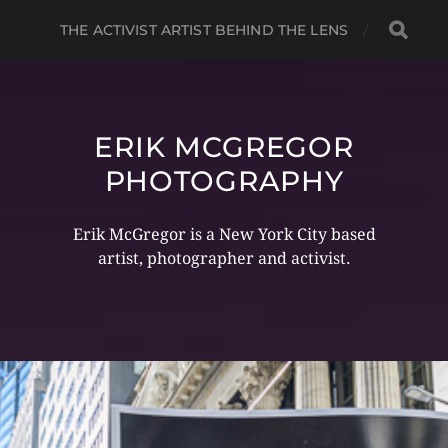
THE ACTIVIST ARTIST BEHIND THE LENS
ERIK MCGREGOR
PHOTOGRAPHY
Erik McGregor is a New York City based
artist, photographer and activist.