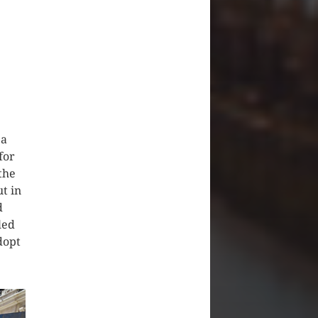
 a
for
the
ut in
d
led
dopt