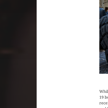
CLIC
Whil
19 b
rece