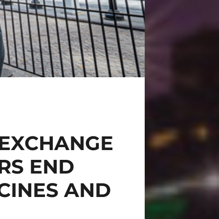
 EXCHANGE
RS END
CINES AND