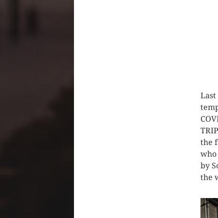
Last
temp
COVI
TRIP
the 
who 
by S
the 