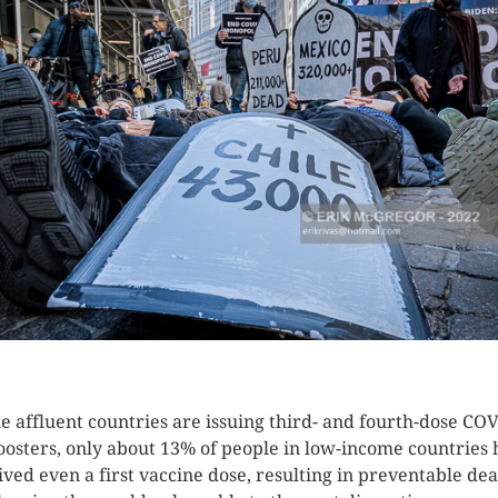
K HERE TO SEE MORE PHOTOS
e affluent countries are issuing third- and fourth-dose CO
oosters, only about 13% of people in low-income countries
ived even a first vaccine dose, resulting in preventable de