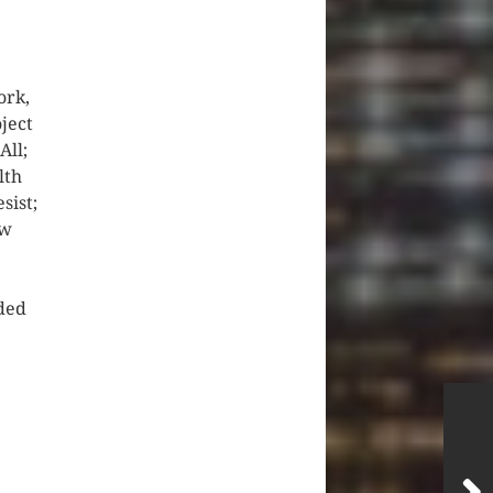
ork,
ject
All;
lth
sist;
ew
ded