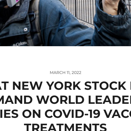
MARCH 11, 2022
AT NEW YORK STOCK
MAND WORLD LEADE
ES ON COVID-19 VAC
TREATMENTS