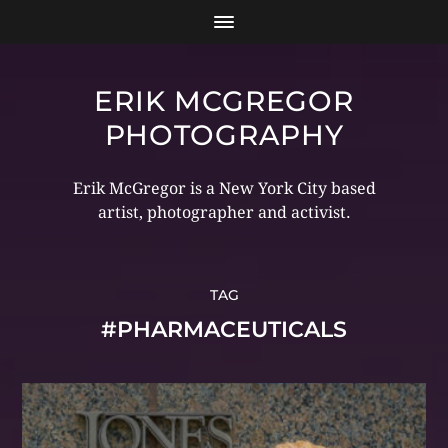
ERIK MCGREGOR
PHOTOGRAPHY
Erik McGregor is a New York City based
artist, photographer and activist.
TAG
#PHARMACEUTICALS