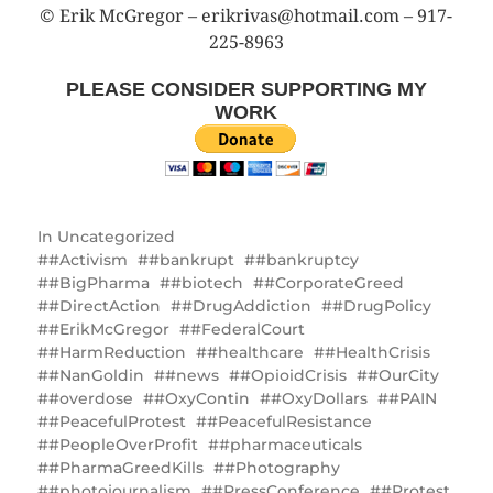
© Erik McGregor – erikrivas@hotmail.com – 917-
225-8963
PLEASE CONSIDER SUPPORTING MY
WORK
In
Uncategorized
#Activism
#bankrupt
#bankruptcy
#BigPharma
#biotech
#CorporateGreed
#DirectAction
#DrugAddiction
#DrugPolicy
#ErikMcGregor
#FederalCourt
#HarmReduction
#healthcare
#HealthCrisis
#NanGoldin
#news
#OpioidCrisis
#OurCity
#overdose
#OxyContin
#OxyDollars
#PAIN
#PeacefulProtest
#PeacefulResistance
#PeopleOverProfit
#pharmaceuticals
#PharmaGreedKills
#Photography
#photojournalism
#PressConference
#Protest