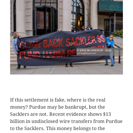
CLICK HERE TO SEE MORE PHOTOS
If this settlement is fake, where is the real
money? Purdue may be bankrupt, but the
Sacklers are not. Recent evidence shows $13
billion in undisclosed wire transfers from Purdue
to the Sacklers. This money belongs to the