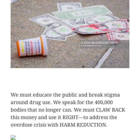
CLICK HERE TO SEE MORE PHOTOS
We must educate the public and break stigma
around drug use. We speak for the 400,000
bodies that no longer can. We must CLAW BACK
this money and use it RIGHT––to address the
overdose crisis with HARM REDUCTION.