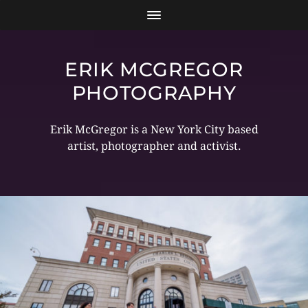
ERIK MCGREGOR
PHOTOGRAPHY
Erik McGregor is a New York City based
artist, photographer and activist.