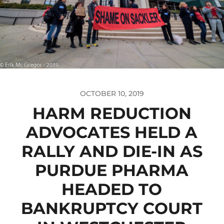
OCTOBER 10, 2019
HARM REDUCTION
ADVOCATES HELD A
RALLY AND DIE-IN AS
PURDUE PHARMA
HEADED TO
BANKRUPTCY COURT