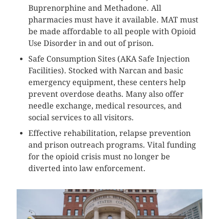
Buprenorphine and Methadone. All
pharmacies must have it available. MAT must
be made affordable to all people with Opioid
Use Disorder in and out of prison.
Safe Consumption Sites (AKA Safe Injection
Facilities). Stocked with Narcan and basic
emergency equipment, these centers help
prevent overdose deaths. Many also offer
needle exchange, medical resources, and
social services to all visitors.
Effective rehabilitation, relapse prevention
and prison outreach programs. Vital funding
for the opioid crisis must no longer be
diverted into law enforcement.