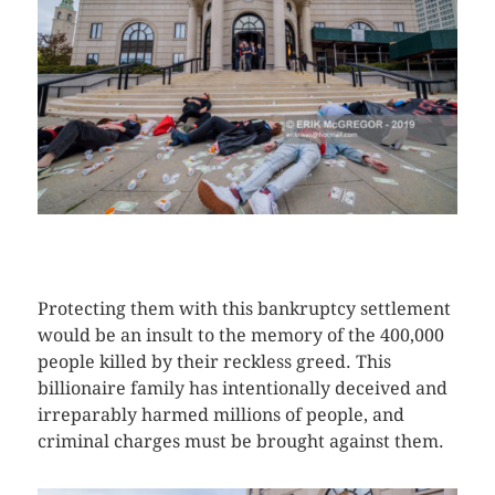
CLICK HERE TO SEE MORE PHOTOS
Protecting them with this bankruptcy settlement
would be an insult to the memory of the 400,000
people killed by their reckless greed. This
billionaire family has intentionally deceived and
irreparably harmed millions of people, and
criminal charges must be brought against them.