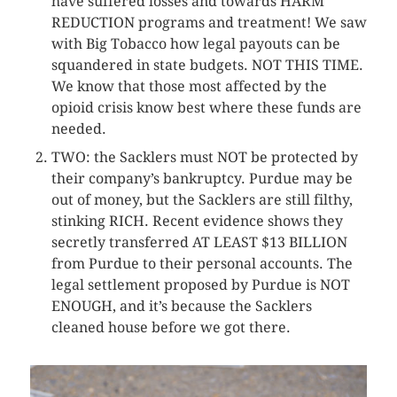
have suffered losses and towards HARM
REDUCTION programs and treatment! We saw
with Big Tobacco how legal payouts can be
squandered in state budgets. NOT THIS TIME.
We know that those most affected by the
opioid crisis know best where these funds are
needed.
TWO: the Sacklers must NOT be protected by
their company’s bankruptcy. Purdue may be
out of money, but the Sacklers are still filthy,
stinking RICH. Recent evidence shows they
secretly transferred AT LEAST $13 BILLION
from Purdue to their personal accounts. The
legal settlement proposed by Purdue is NOT
ENOUGH, and it’s because the Sacklers
cleaned house before we got there.