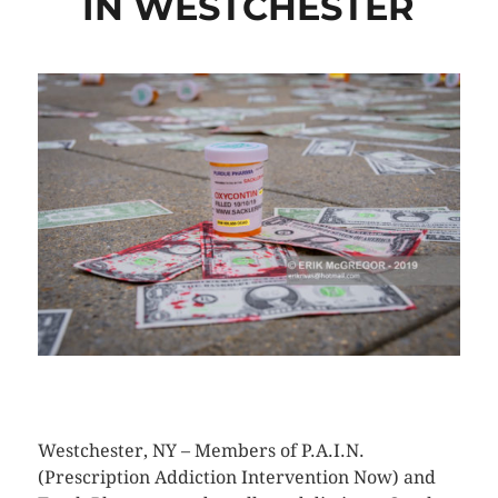
IN WESTCHESTER
CLICK HERE TO SEE MORE PHOTOS
Westchester, NY – Members of P.A.I.N.
(Prescription Addiction Intervention Now) and