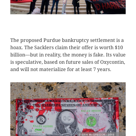
CLICK HERE TO SEE MORE PHOTOS
The proposed Purdue bankruptcy settlement is a
hoax. The Sacklers claim their offer is worth $10
billion—but in reality, the money is fake. Its value
is speculative, based on future sales of Oxycontin,
and will not materialize for at least 7 years.