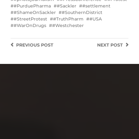
#PurduePharma
#Sackler
#settlement
#ShameOnSackler
#SouthernDistrict
#StreetProtest
#TruthPharm
#USA
#WarOnDrugs
#Westchester
PREVIOUS
POST
NEXT
POST