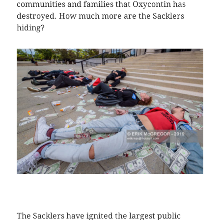
communities and families that Oxycontin has
destroyed. How much more are the Sacklers
hiding?
CLICK HERE TO SEE MORE PHOTOS
The Sacklers have ignited the largest public