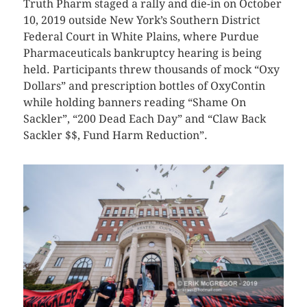
Truth Pharm staged a rally and die-in on October
10, 2019 outside New York’s Southern District
Federal Court in White Plains, where Purdue
Pharmaceuticals bankruptcy hearing is being
held. Participants threw thousands of mock “Oxy
Dollars” and prescription bottles of OxyContin
while holding banners reading “Shame On
Sackler”, “200 Dead Each Day” and “Claw Back
Sackler $$, Fund Harm Reduction”.