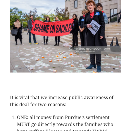
CLICK HERE TO SEE MORE PHOTOS
It is vital that we increase public awareness of
this deal for two reasons:
ONE: all money from Purdue’s settlement
MUST go directly towards the families who