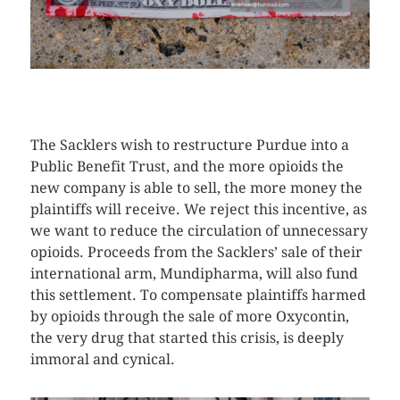
CLICK HERE TO SEE MORE PHOTOS
The Sacklers wish to restructure Purdue into a
Public Benefit Trust, and the more opioids the
new company is able to sell, the more money the
plaintiffs will receive. We reject this incentive, as
we want to reduce the circulation of unnecessary
opioids. Proceeds from the Sacklers’ sale of their
international arm, Mundipharma, will also fund
this settlement. To compensate plaintiffs harmed
by opioids through the sale of more Oxycontin,
the very drug that started this crisis, is deeply
immoral and cynical.