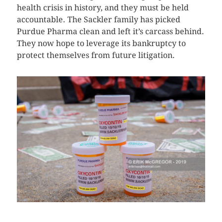
health crisis in history, and they must be held
accountable. The Sackler family has picked
Purdue Pharma clean and left it’s carcass behind.
They now hope to leverage its bankruptcy to
protect themselves from future litigation.
CLICK HERE TO SEE MORE PHOTOS