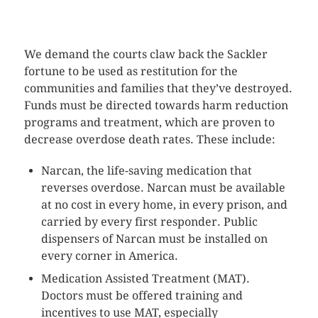
CLICK HERE TO SEE MORE PHOTOS
We demand the courts claw back the Sackler
fortune to be used as restitution for the
communities and families that they’ve destroyed.
Funds must be directed towards harm reduction
programs and treatment, which are proven to
decrease overdose death rates. These include:
Narcan, the life-saving medication that
reverses overdose. Narcan must be available
at no cost in every home, in every prison, and
carried by every first responder. Public
dispensers of Narcan must be installed on
every corner in America.
Medication Assisted Treatment (MAT).
Doctors must be offered training and
incentives to use MAT, especially