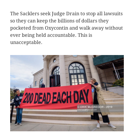
The Sacklers seek Judge Drain to stop all lawsuits
so they can keep the billions of dollars they
pocketed from Oxycontin and walk away without
ever being held accountable. This is
unacceptable.