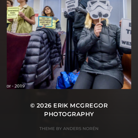
© 2026
ERIK MCGREGOR
PHOTOGRAPHY
THEME BY
ANDERS NORÉN