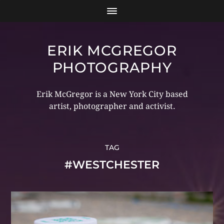
ERIK MCGREGOR
PHOTOGRAPHY
Erik McGregor is a New York City based
artist, photographer and activist.
TAG
#WESTCHESTER