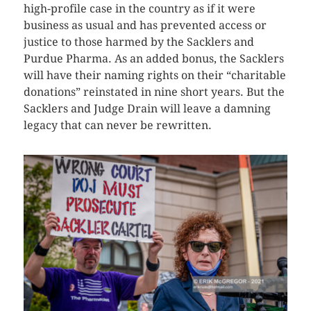
high-profile case in the country as if it were
business as usual and has prevented access or
justice to those harmed by the Sacklers and
Purdue Pharma. As an added bonus, the Sacklers
will have their naming rights on their “charitable
donations” reinstated in nine short years. But the
Sacklers and Judge Drain will leave a damning
legacy that can never be rewritten.