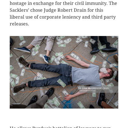
hostage in exchange for their civil immunity. The
Sacklers’ chose Judge Robert Drain for this
liberal use of corporate leniency and third party
releases.
CLICK HERE TO SEE MORE PHOTOS