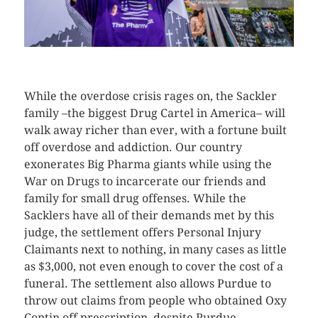
CLICK HERE TO SEE MORE PHOTOS
While the overdose crisis rages on, the Sackler
family –the biggest Drug Cartel in America– will
walk away richer than ever, with a fortune built
off overdose and addiction. Our country
exonerates Big Pharma giants while using the
War on Drugs to incarcerate our friends and
family for small drug offenses. While the
Sacklers have all of their demands met by this
judge, the settlement offers Personal Injury
Claimants next to nothing, in many cases as little
as $3,000, not even enough to cover the cost of a
funeral. The settlement also allows Purdue to
throw out claims from people who obtained Oxy
Contin off prescription, despite Purdue