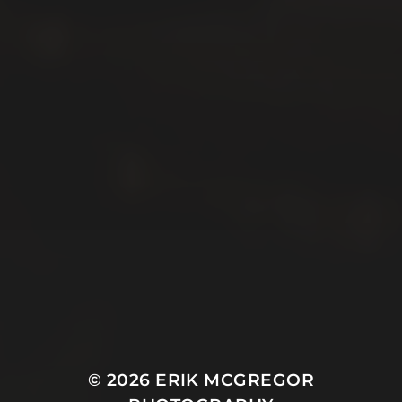
© 2026
ERIK MCGREGOR