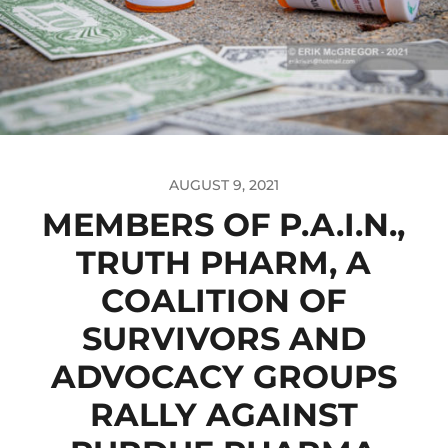
AUGUST 9, 2021
MEMBERS OF P.A.I.N.,
TRUTH PHARM, A
COALITION OF
SURVIVORS AND
ADVOCACY GROUPS
RALLY AGAINST