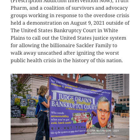
(Prescription Addiction Intervention Now), Truth
Pharm, and a coalition of survivors and advocacy
groups working in response to the overdose crisis
held a demonstration on August 9, 2021 outside of
The United States Bankruptcy Court in White
Plains to call out the United States justice system
for allowing the billionaire Sackler Family to
walk away unscathed after igniting the worst
public health crisis in the history of this nation.