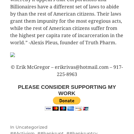
Billionaires have a different set of laws to abide
by than the rest of American citizens. Their laws
grant them impunity for the most egregious acts,
while the rest of American citizens suffer from
the highest per capita rate of incarceration in the
world.” -Alexis Pleus, founder of Truth Pharm.
© Erik McGregor – erikrivas@hotmail.com – 917-
225-8963
PLEASE CONSIDER SUPPORTING MY
WORK
In
Uncategorized
#Activism
#bankrupt
#bankruptcy