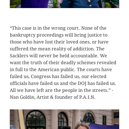
CLICK HERE TO SEE MORE PHOTOS
“This case is in the wrong court. None of the
bankruptcy proceedings will bring justice to
those who have lost their loved ones, or have
suffered the mean reality of addiction. The
Sacklers will never be held accountable. We
want the truth of their deadly schemes revealed
in full to the American public. The courts have
failed us, Congress has failed us, our elected
officials have failed us and the DOJ has failed us.
All we have left are the people in the streets.” -
Nan Goldin, Artist & founder of P.A.I.N.