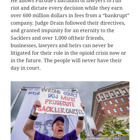
He allows Purdue’s battalion of lawyers to run
riot and dictate every decision while they earn
over 600 million dollars in fees from a “bankrupt”
company. Judge Drain followed their directives,
and granted impunity for an eternity to the
Sacklers and over 1,000 oftheir friends,
businesses, lawyers and heirs can never be
litigated for their role in the opioid crisis now or
in the future. The people will never have their
day in court.