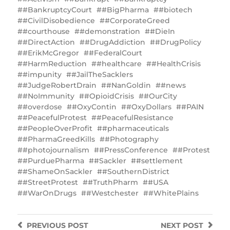
#BankruptcyCourt
#BigPharma
#biotech
#CivilDisobedience
#CorporateGreed
#courthouse
#demonstration
#DieIn
#DirectAction
#DrugAddiction
#DrugPolicy
#ErikMcGregor
#FederalCourt
#HarmReduction
#healthcare
#HealthCrisis
#impunity
#JailTheSacklers
#JudgeRobertDrain
#NanGoldin
#news
#NoImmunity
#OpioidCrisis
#OurCity
#overdose
#OxyContin
#OxyDollars
#PAIN
#PeacefulProtest
#PeacefulResistance
#PeopleOverProfit
#pharmaceuticals
#PharmaGreedKills
#Photography
#photojournalism
#PressConference
#Protest
#PurduePharma
#Sackler
#settlement
#ShameOnSackler
#SouthernDistrict
#StreetProtest
#TruthPharm
#USA
#WarOnDrugs
#Westchester
#WhitePlains
PREVIOUS
POST
NEXT
POST