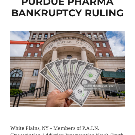
PURDUE PHARMA
BANKRUPTCY RULING
CLICK HERE TO SEE MORE PHOTOS
White Plains, NY – Members of P.A.I.N.