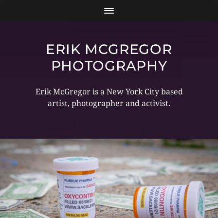
ERIK MCGREGOR
PHOTOGRAPHY
Erik McGregor is a New York City based
artist, photographer and activist.