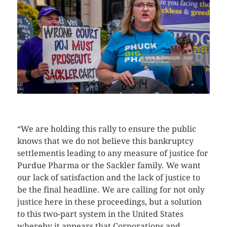
CLICK HERE TO SEE MORE PHOTOS
“We are holding this rally to ensure the public
knows that we do not believe this bankruptcy
settlementis leading to any measure of justice for
Purdue Pharma or the Sackler family. We want
our lack of satisfaction and the lack of justice to
be the final headline. We are calling for not only
justice here in these proceedings, but a solution
to this two-part system in the United States
whereby it appears that Corporations and