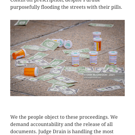
purposefully flooding the streets with their pills.
CLICK HERE TO SEE MORE PHOTOS
We the people object to these proceedings. We
demand accountability and the release of all
documents. Judge Drain is handling the most