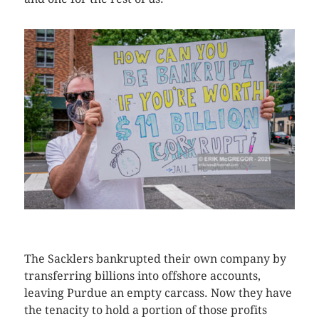
CLICK HERE TO SEE MORE PHOTOS
The Sacklers bankrupted their own company by
transferring billions into offshore accounts,
leaving Purdue an empty carcass. Now they have
the tenacity to hold a portion of those profits