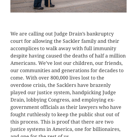
CLICK HERE TO SEE MORE PHOTOS
We are calling out Judge Drain’s bankruptcy
court for allowing the Sackler family and their
accomplices to walk away with full immunity
despite having caused the deaths of half a million
Americans. We’ve lost our children, our friends,
our communities and generations for decades to
come. With over 800,000 lives lost to the
overdose crisis, the Sacklers have brazenly
played our justice system, handpicking Judge
Drain, lobbying Congress, and employing ex-
government officials as their lawyers who have
fought ruthlessly to keep the public shut out of
this process. This is proof that there are two
justice systems in America, one for billionaires,
and one for the rest of us.