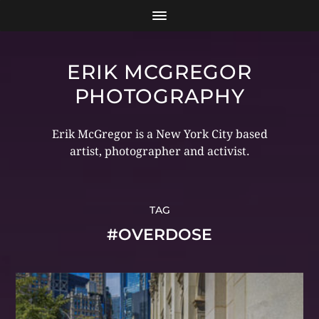
ERIK MCGREGOR
PHOTOGRAPHY
Erik McGregor is a New York City based
artist, photographer and activist.
TAG
#OVERDOSE