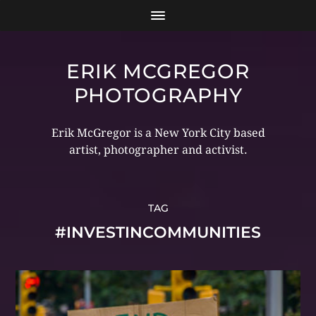
ERIK MCGREGOR
PHOTOGRAPHY
Erik McGregor is a New York City based
artist, photographer and activist.
TAG
#INVESTINCOMMUNITIES