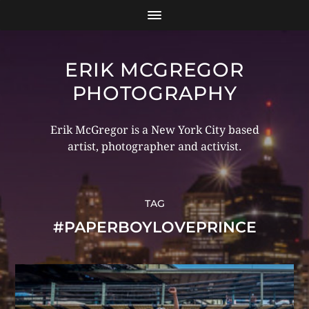
ERIK MCGREGOR
PHOTOGRAPHY
Erik McGregor is a New York City based
artist, photographer and activist.
TAG
#PAPERBOYLOVEPRINCE