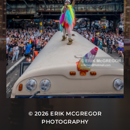
© 2026
ERIK MCGREGOR
PHOTOGRAPHY