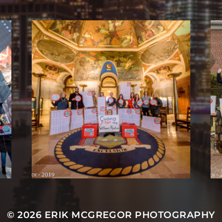
© 2026
ERIK MCGREGOR PHOTOGRAPHY