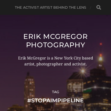
THE ACTIVIST ARTIST BEHIND THE LENS
ERIK MCGREGOR
PHOTOGRAPHY
Erik McGregor is a New York City based
artist, photographer and activist.
TAG
#STOPAIMPIPELINE