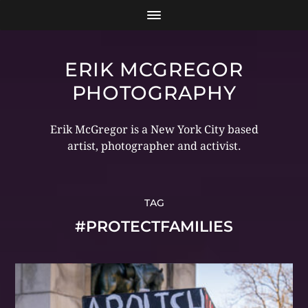
ERIK MCGREGOR
PHOTOGRAPHY
Erik McGregor is a New York City based
artist, photographer and activist.
TAG
#PROTECTFAMILIES