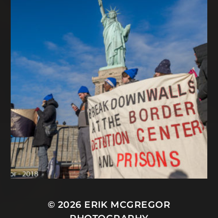
© 2026
ERIK MCGREGOR