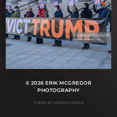
© 2026
ERIK MCGREGOR
PHOTOGRAPHY
THEME BY
ANDERS NORÉN