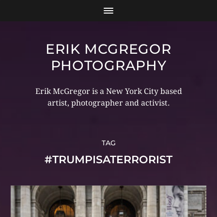
ERIK MCGREGOR
PHOTOGRAPHY
Erik McGregor is a New York City based
artist, photographer and activist.
TAG
#TRUMPISATERRORIST