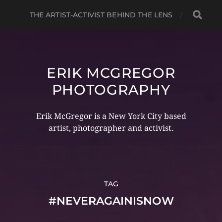
THE ARTIST-ACTIVIST BEHIND THE LENS
ERIK MCGREGOR
PHOTOGRAPHY
Erik McGregor is a New York City based
artist, photographer and activist.
TAG
#NEVERAGAINISNOW