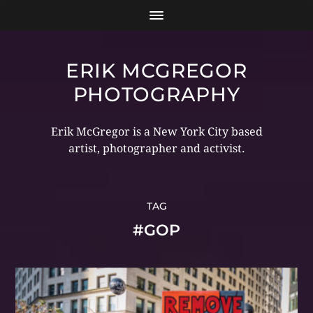
ERIK MCGREGOR
PHOTOGRAPHY
Erik McGregor is a New York City based
artist, photographer and activist.
TAG
#GOP