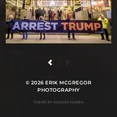
/
© 2026
ERIK MCGREGOR
PHOTOGRAPHY
THEME BY
ANDERS NORÉN