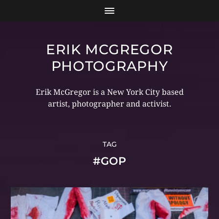
ERIK MCGREGOR
PHOTOGRAPHY
Erik McGregor is a New York City based
artist, photographer and activist.
TAG
#GOP