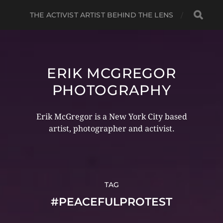
THE ACTIVIST ARTIST BEHIND THE LENS
ERIK MCGREGOR
PHOTOGRAPHY
Erik McGregor is a New York City based
artist, photographer and activist.
TAG
#PEACEFULPROTEST