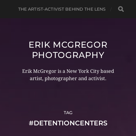
THE ARTIST-ACTIVIST BEHIND THE LENS
ERIK MCGREGOR
PHOTOGRAPHY
Erik McGregor is a New York City based
artist, photographer and activist.
TAG
#DETENTIONCENTERS