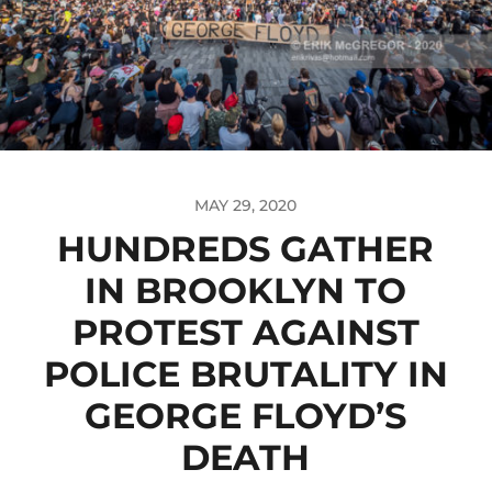
MAY 29, 2020
HUNDREDS GATHER
IN BROOKLYN TO
PROTEST AGAINST
POLICE BRUTALITY IN
GEORGE FLOYD’S
DEATH