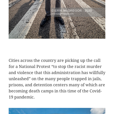
CLICK HERE TO SEE MORE PHOTOS
Cities across the country are picking up the call
for a National Protest “to stop the racist murder
and violence that this administration has willfully
unleashed” on the many people trapped in jails,
prisons, and detention centers many of which are
becoming death camps in this time of the Covid-
19 pandemic.