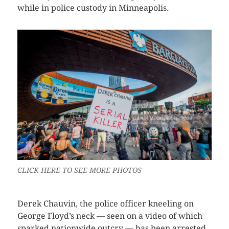
while in police custody in Minneapolis.
CLICK HERE TO SEE MORE PHOTOS
Derek Chauvin, the police officer kneeling on
George Floyd’s neck — seen on a video of which
sparked nationwide outcry — has been arrested