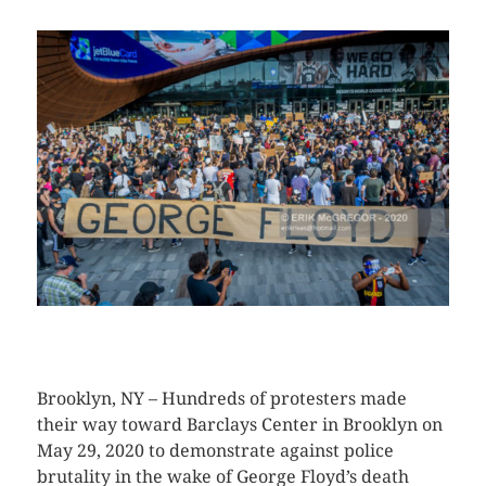
CLICK HERE TO SEE MORE PHOTOS
Brooklyn, NY – Hundreds of protesters made
their way toward Barclays Center in Brooklyn on
May 29, 2020 to demonstrate against police
brutality in the wake of George Floyd’s death