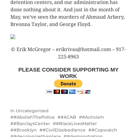
detention centers, and our administration has
done nothing about it. And just in the month of
May, we’ve seen the murders of Ahmaud Arbery,
Breonna Taylor, and George Floyd.
© Erik McGregor – erikrivas@hotmail.com – 917-
225-8963
PLEASE CONSIDER SUPPORTING MY
WORK
In
Uncategorized
#AbolishThePolice
#ACAB
#Activism
#BarclaysCenter
#BlackLivesMatter
#Brooklyn
#CivilDisobedience
#Copwatch
#decolonizethisplace
#demonstration