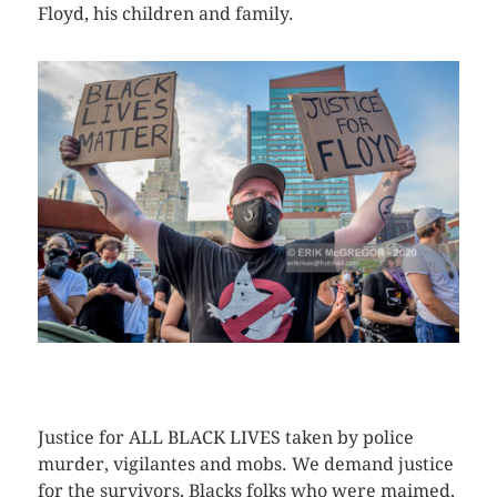
Floyd, his children and family.
CLICK HERE TO SEE MORE PHOTOS
Justice for ALL BLACK LIVES taken by police
murder, vigilantes and mobs. We demand justice
for the survivors, Blacks folks who were maimed,