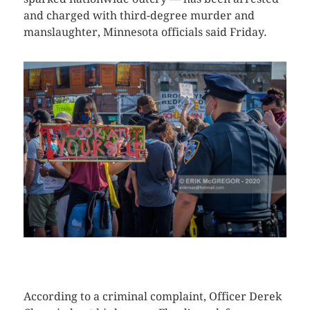
and charged with third-degree murder and
manslaughter, Minnesota officials said Friday.
CLICK HERE TO SEE MORE PHOTOS
According to a criminal complaint, Officer Derek