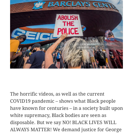
CLICK HERE TO SEE MORE PHOTOS
The horrific videos, as well as the current
COVID19 pandemic – shows what Black people
have known for centuries – in a society built upon
white supremacy, Black bodies are seen as
disposable. But we say NO! BLACK LIVES WILL
ALWAYS MATTER! We demand justice for George