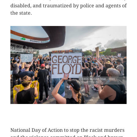
disabled, and traumatized by police and agents of
the state.
CLICK HERE TO SEE MORE PHOTOS
National Day of Action to stop the racist murders