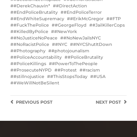
#DerekChauvin*
#DirectAction
#EndPoliceBrutality
#EndPoliceTerror
#EndWhiteSupremacy
#ErikMcGregor
#FTP
#FuckThePolice
#GeorgeFloyd
#JailKillerCops
#KilledByPolice
#NewYork
#‎NoJusticeNoPeace
#NoNewJailsNYC
‬‪#‎NoRacistPolice
#NYC
#NYC‬‎ShutItDown
#Photography
#photojounalism
#PoliceAccountability
#PoliceBrutality
#PoliceKillings
‎#PowerToThePeople
#ProsecuteNYPD
#Protest
#racism
#stillnojustice
#ThisStopsToday
#USA
‪#WeWillNotBeSilent
PREVIOUS
POST
NEXT
POST