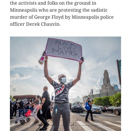
the activists and folks on the ground in
Minneapolis who are protesting the sadistic
murder of George Floyd by Minneapolis police
officer Derek Chauvin.