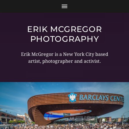
ERIK MCGREGOR
PHOTOGRAPHY
Erik McGregor is a New York City based
artist, photographer and activist.