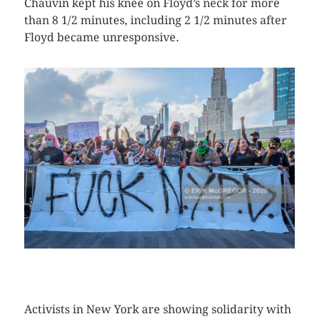
Chauvin kept his knee on Floyd’s neck for more
than 8 1/2 minutes, including 2 1/2 minutes after
Floyd became unresponsive.
CLICK HERE TO SEE MORE PHOTOS
Activists in New York are showing solidarity with