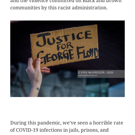
and the violence committed on Black and brown
communities by this racist administration.
CLICK HERE TO SEE MORE PHOTOS
During this pandemic, we’ve seen a horrible rate
of COVID-19 infections in jails, prisons, and