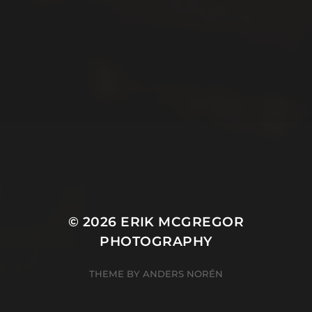
© 2026
ERIK MCGREGOR
PHOTOGRAPHY
THEME BY
ANDERS NORÉN