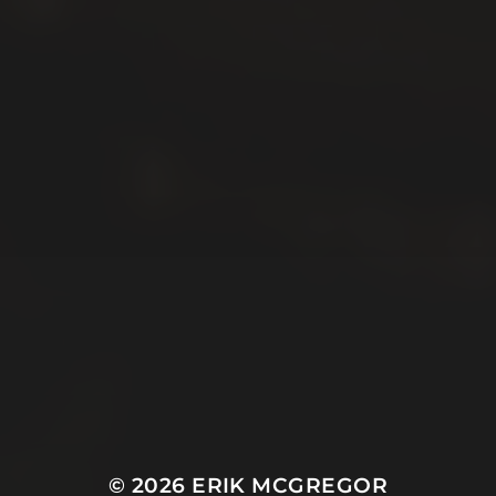
© 2026
ERIK MCGREGOR