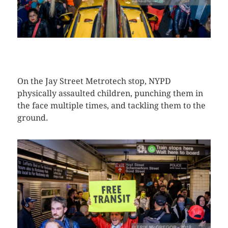
CLICK HERE TO SEE MORE PHOTOS
On the Jay Street Metrotech stop, NYPD
physically assaulted children, punching them in
the face multiple times, and tackling them to the
ground.