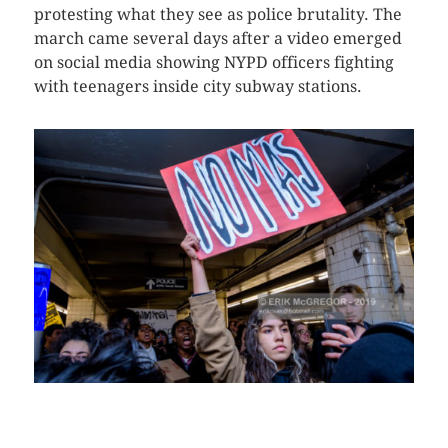
protesting what they see as police brutality. The
march came several days after a video emerged
on social media showing NYPD officers fighting
with teenagers inside city subway stations.
CLICK HERE TO SEE MORE PHOTOS