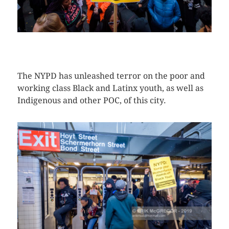
CLICK HERE TO SEE MORE PHOTOS
The NYPD has unleashed terror on the poor and
working class Black and Latinx youth, as well as
Indigenous and other POC, of this city.