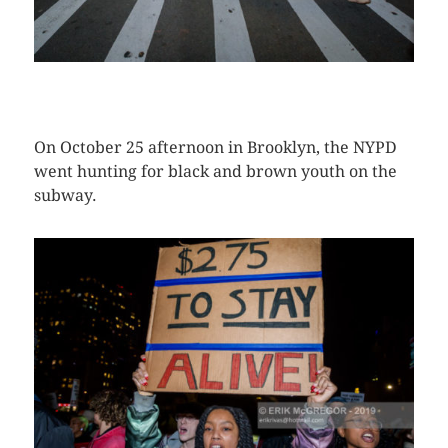
CLICK HERE TO SEE MORE PHOTOS
On October 25 afternoon in Brooklyn, the NYPD
went hunting for black and brown youth on the
subway.