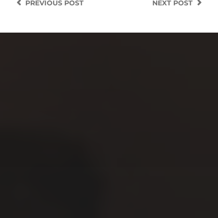
PREVIOUS
POST
NEXT
POST