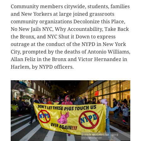
Community members citywide, students, families
and New Yorkers at large joined grassroots
community organizations Decolonize this Place,
No New Jails NYC, Why Accountability, Take Back
the Bronx, and NYC Shut it Down to express
outrage at the conduct of the NYPD in New York
City, prompted by the deaths of Antonio Williams,
Allan Feliz in the Bronx and Victor Hernandez in
Harlem, by NYPD officers.