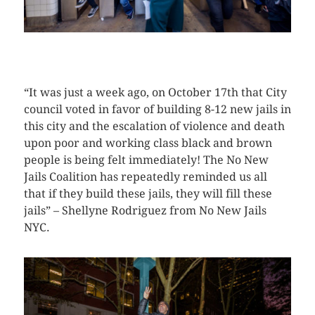
CLICK HERE TO SEE MORE PHOTOS
“It was just a week ago, on October 17th that City
council voted in favor of building 8-12 new jails in
this city and the escalation of violence and death
upon poor and working class black and brown
people is being felt immediately! The No New
Jails Coalition has repeatedly reminded us all
that if they build these jails, they will fill these
jails” – Shellyne Rodriguez from No New Jails
NYC.