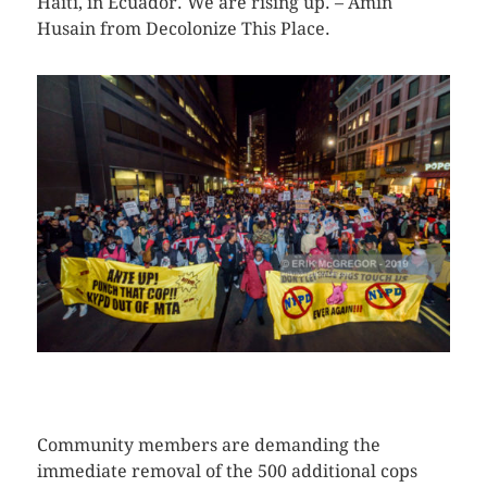
Haiti, in Ecuador. We are rising up. – Amin
Husain from Decolonize This Place.
CLICK HERE TO SEE MORE PHOTOS
Community members are demanding the
immediate removal of the 500 additional cops