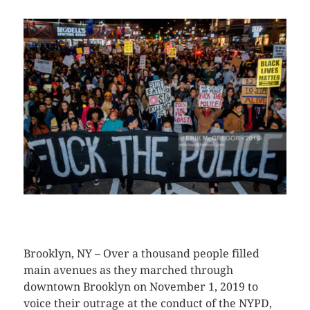
CLICK HERE TO SEE MORE PHOTOS
Brooklyn, NY – Over a thousand people filled
main avenues as they marched through
downtown Brooklyn on November 1, 2019 to
voice their outrage at the conduct of the NYPD,