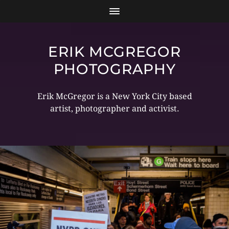
ERIK MCGREGOR
PHOTOGRAPHY
Erik McGregor is a New York City based
artist, photographer and activist.