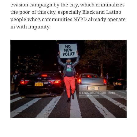
evasion campaign by the city, which criminalizes
the poor of this city, especially Black and Latino
people who’s communities NYPD already operate
in with impunity.
CLICK HERE TO SEE MORE PHOTOS