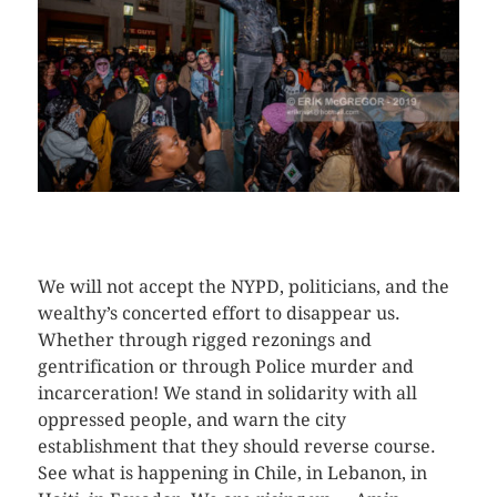
CLICK HERE TO SEE MORE PHOTOS
We will not accept the NYPD, politicians, and the
wealthy’s concerted effort to disappear us.
Whether through rigged rezonings and
gentrification or through Police murder and
incarceration! We stand in solidarity with all
oppressed people, and warn the city
establishment that they should reverse course.
See what is happening in Chile, in Lebanon, in