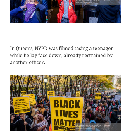
CLICK HERE TO SEE MORE PHOTOS
In Queens, NYPD was filmed tasing a teenager
while he lay face down, already restrained by
another officer.