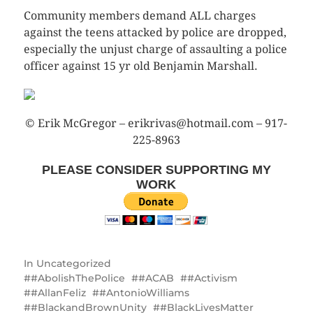
Community members demand ALL charges
against the teens attacked by police are dropped,
especially the unjust charge of assaulting a police
officer against 15 yr old Benjamin Marshall.
© Erik McGregor – erikrivas@hotmail.com – 917-
225-8963
PLEASE CONSIDER SUPPORTING MY
WORK
In
Uncategorized
#AbolishThePolice
#ACAB
#Activism
#AllanFeliz
#AntonioWilliams
‪#‎BlackandBrownUnity‬
#BlackLivesMatter