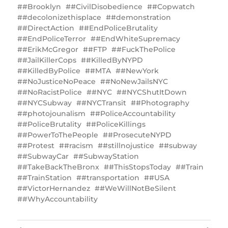
#Brooklyn
#CivilDisobedience
#Copwatch
#decolonizethisplace
#demonstration
#DirectAction
#EndPoliceBrutality
#EndPoliceTerror
#EndWhiteSupremacy
#ErikMcGregor
#FTP
#FuckThePolice
#JailKillerCops
#KilledByNYPD
#KilledByPolice
#MTA
#NewYork
#‎NoJusticeNoPeace
#NoNewJailsNYC
‬‪#‎NoRacistPolice
#NYC
#NYC‬‎ShutItDown
#NYCSubway
#NYCTransit
#Photography
#photojounalism
#PoliceAccountability
#PoliceBrutality
#PoliceKillings
‎#PowerToThePeople
#ProsecuteNYPD
#Protest
#racism
#stillnojustice
#subway
#SubwayCar
#SubwayStation
#TakeBackTheBronx
#ThisStopsToday
#Train
#TrainStation
#transportation
#USA
#VictorHernandez
‪#WeWillNotBeSilent
#WhyAccountability