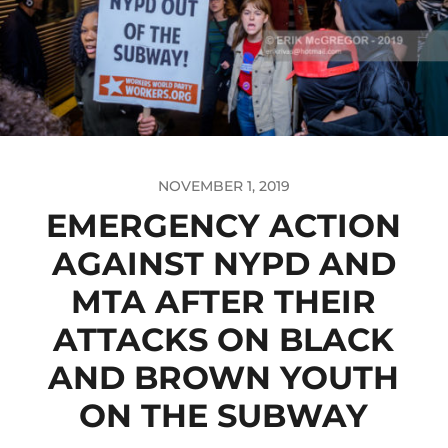
NOVEMBER 1, 2019
EMERGENCY ACTION
AGAINST NYPD AND
MTA AFTER THEIR
ATTACKS ON BLACK
AND BROWN YOUTH
ON THE SUBWAY