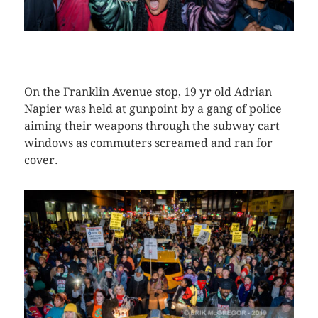
CLICK HERE TO SEE MORE PHOTOS
On the Franklin Avenue stop, 19 yr old Adrian
Napier was held at gunpoint by a gang of police
aiming their weapons through the subway cart
windows as commuters screamed and ran for
cover.