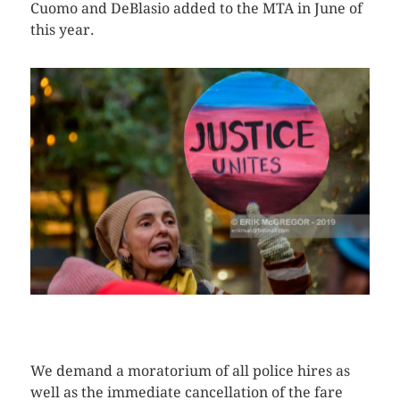
Cuomo and DeBlasio added to the MTA in June of
this year.
CLICK HERE TO SEE MORE PHOTOS
We demand a moratorium of all police hires as
well as the immediate cancellation of the fare