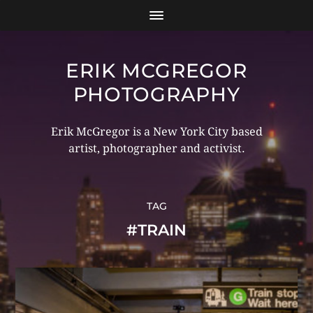
ERIK MCGREGOR
PHOTOGRAPHY
Erik McGregor is a New York City based
artist, photographer and activist.
TAG
#TRAIN