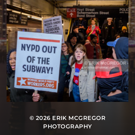
© 2026
ERIK MCGREGOR
PHOTOGRAPHY