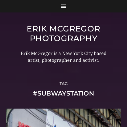
ERIK MCGREGOR
PHOTOGRAPHY
Erik McGregor is a New York City based
artist, photographer and activist.
TAG
#SUBWAYSTATION