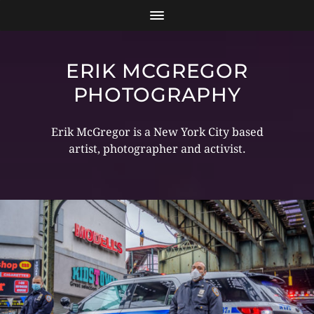
ERIK MCGREGOR
PHOTOGRAPHY
Erik McGregor is a New York City based
artist, photographer and activist.