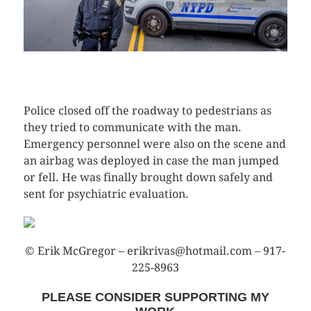
CLICK HERE TO SEE MORE PHOTOS
Police closed off the roadway to pedestrians as
they tried to communicate with the man.
Emergency personnel were also on the scene and
an airbag was deployed in case the man jumped
or fell. He was finally brought down safely and
sent for psychiatric evaluation.
© Erik McGregor – erikrivas@hotmail.com – 917-
225-8963
PLEASE CONSIDER SUPPORTING MY