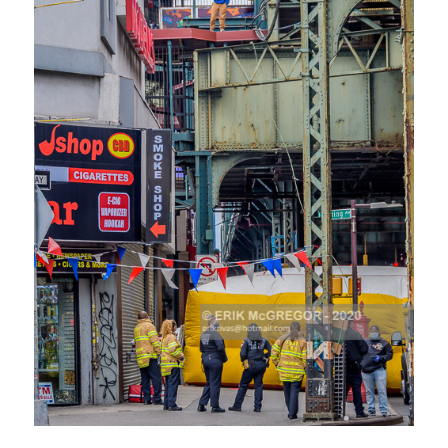
CLICK HERE TO SEE MORE PHOTOS