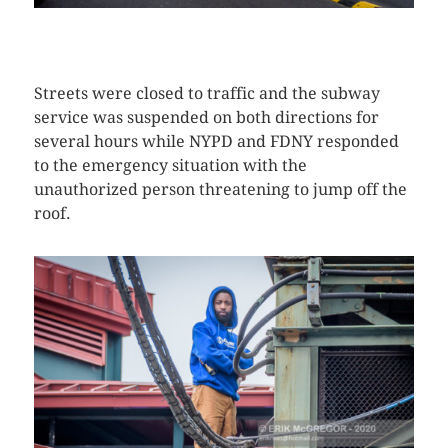
CLICK HERE TO SEE MORE PHOTOS
Streets were closed to traffic and the subway
service was suspended on both directions for
several hours while NYPD and FDNY responded
to the emergency situation with the
unauthorized person threatening to jump off the
roof.