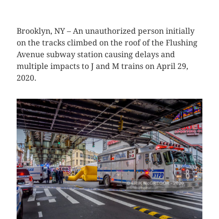
Brooklyn, NY – An unauthorized person initially
on the tracks climbed on the roof of the Flushing
Avenue subway station causing delays and
multiple impacts to J and M trains on April 29,
2020.