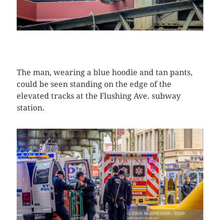
CLICK HERE TO SEE MORE PHOTOS
The man, wearing a blue hoodie and tan pants,
could be seen standing on the edge of the
elevated tracks at the Flushing Ave. subway
station.