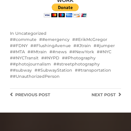
WORK
In
Uncategorized
#commute
#emergency
#ErikMcGregor
#FDNY
#FlushingAvenue
#Jtrain
#jumper
#MTA
#Mtrain
#news
#NewYork
#NYC
#NYCTransit
#NYPD
#Photography
#photojournalism
#streetphotography
#subway
#SubwayStation
#transportation
#UnauthorizedPerson
PREVIOUS
POST
NEXT
POST