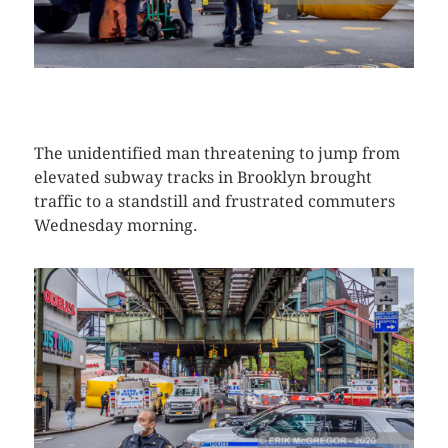
CLICK HERE TO SEE MORE PHOTOS
The unidentified man threatening to jump from
elevated subway tracks in Brooklyn brought
traffic to a standstill and frustrated commuters
Wednesday morning.