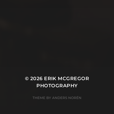
© 2026
ERIK MCGREGOR
PHOTOGRAPHY
THEME BY
ANDERS NORÉN