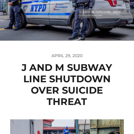
APRIL 29, 2020
J AND M SUBWAY
LINE SHUTDOWN
OVER SUICIDE
THREAT