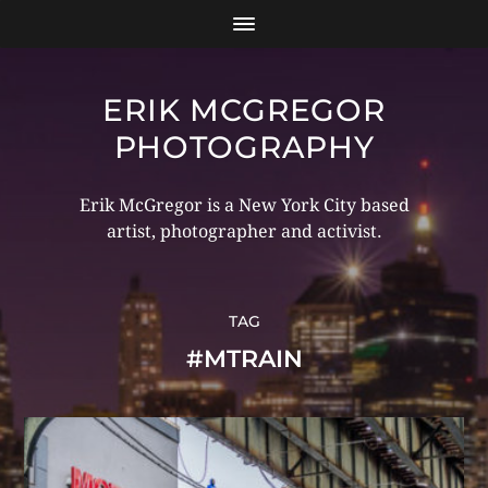
ERIK MCGREGOR
PHOTOGRAPHY
Erik McGregor is a New York City based
artist, photographer and activist.
TAG
#MTRAIN