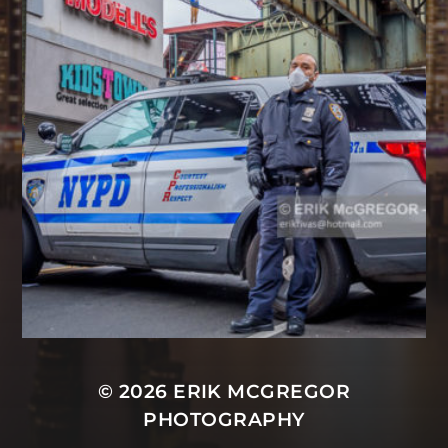
© 2026
ERIK MCGREGOR
PHOTOGRAPHY