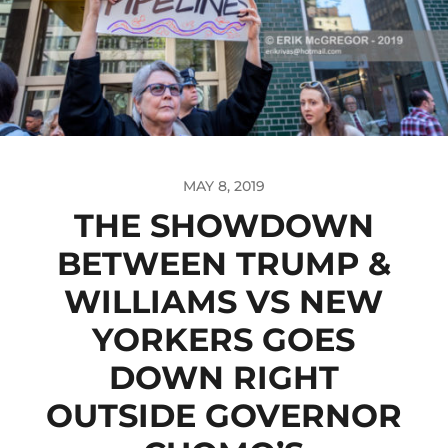
MAY 8, 2019
THE SHOWDOWN
BETWEEN TRUMP &
WILLIAMS VS NEW
YORKERS GOES
DOWN RIGHT
OUTSIDE GOVERNOR