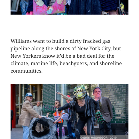
CLICK HERE TO SEE MORE PHOTOS
Williams want to build a dirty fracked gas
pipeline along the shores of New York City, but
New Yorkers know it’d be a bad deal for the
climate, marine life, beachgoers, and shoreline
communities.