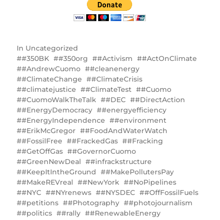
In
Uncategorized
#350BK
#350org
#Activism
#ActOnClimate
#AndrewCuomo
#cleanenergy
#ClimateChange
#ClimateCrisis
#climatejustice
#ClimateTest
#Cuomo
#CuomoWalkTheTalk
#DEC
#DirectAction
#EnergyDemocracy
#energyefficiency
#EnergyIndependence
#environment
#ErikMcGregor
#FoodAndWaterWatch
#FossilFree
#FrackedGas
#Fracking
#GetOffGas
#GovernorCuomo
#GreenNewDeal
#infrackstructure
#KeepItIntheGround
#MakePollutersPay
#MakeREVreal
#NewYork
#NoPipelines
#NYC
#NYrenews
#NYSDEC
#OffFossilFuels
#petitions
#Photography
#photojournalism
#politics
#rally
#RenewableEnergy