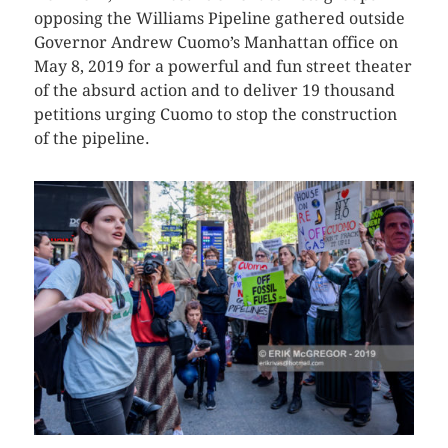
opposing the Williams Pipeline gathered outside
Governor Andrew Cuomo’s Manhattan office on
May 8, 2019 for a powerful and fun street theater
of the absurd action and to deliver 19 thousand
petitions urging Cuomo to stop the construction
of the pipeline.