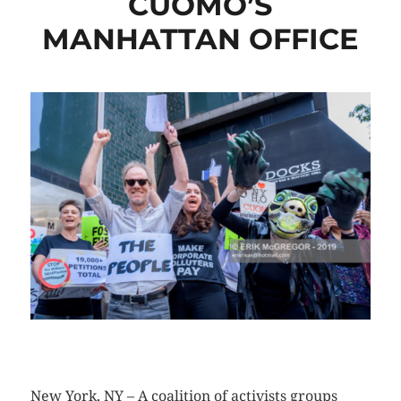
CUOMO’S
MANHATTAN OFFICE
CLICK HERE TO SEE MORE PHOTOS
New York, NY – A coalition of activists groups