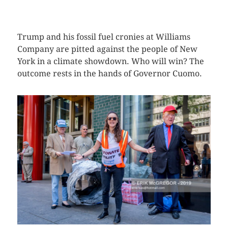
CLICK HERE TO SEE MORE PHOTOS
Trump and his fossil fuel cronies at Williams
Company are pitted against the people of New
York in a climate showdown. Who will win? The
outcome rests in the hands of Governor Cuomo.