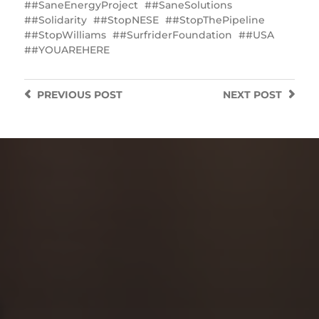
#SaneEnergyProject
#SaneSolutions
#Solidarity
#StopNESE
#StopThePipeline
#StopWilliams
#SurfriderFoundation
#USA
#YOUAREHERE
PREVIOUS
POST
NEXT
POST