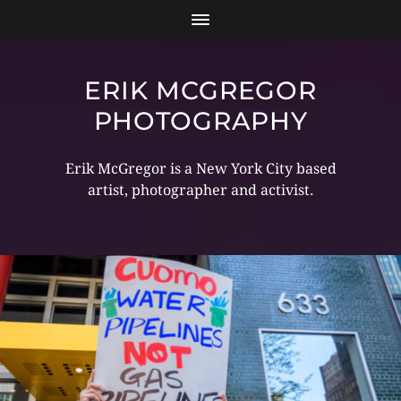
ERIK MCGREGOR
PHOTOGRAPHY
Erik McGregor is a New York City based
artist, photographer and activist.