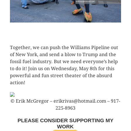
CLICK HERE TO SEE MORE PHOTOS
Together, we can push the Williams Pipeline out
of New York, and send a blow to Trump and the
fossil fuel industry. But we need everyone’s help
to do it! Join us on Wednesday, May 8th for this
powerful and fun street theater of the absurd
action!
© Erik McGregor – erikrivas@hotmail.com – 917-
225-8963
PLEASE CONSIDER SUPPORTING MY
WORK