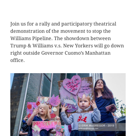
CLICK HERE TO SEE MORE PHOTOS
Join us for a rally and participatory theatrical
demonstration of the movement to stop the
Williams Pipeline. The showdown between
Trump & Williams v.s. New Yorkers will go down
right outside Governor Cuomo’s Manhattan
office.