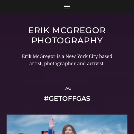
ERIK MCGREGOR
PHOTOGRAPHY
Erik McGregor is a New York City based
artist, photographer and activist.
TAG
#GETOFFGAS