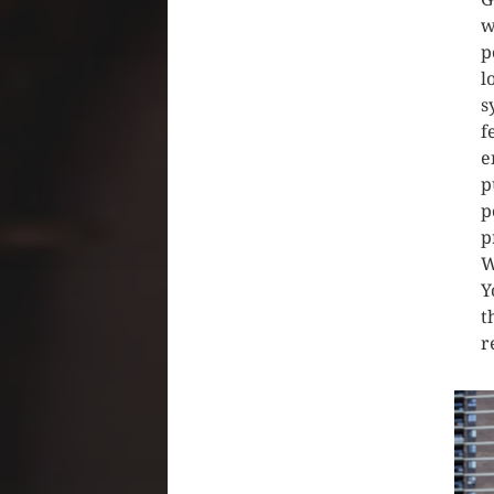
w
p
l
s
f
e
p
p
p
W
Y
t
r