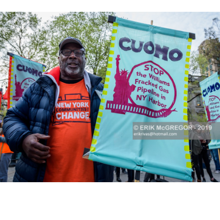
K HERE TO SEE MORE PHOTOS