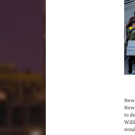
CLIC
New 
New 
to d
Will
woul