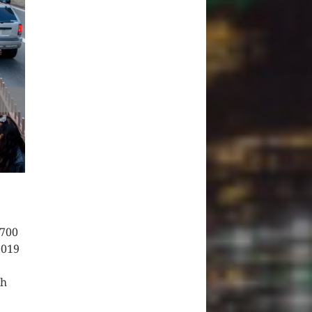
 700
2019
ch