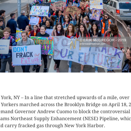
K HERE TO SEE MORE PHOTOS
York, NY – In a line that stretched upwards of a mile, over
Yorkers marched across the Brooklyn Bridge on April 18, 
emand Governor Andrew Cuomo to block the controversial
iams Northeast Supply Enhancement (NESE) Pipeline, whi
d carry fracked gas through New York Harbor.