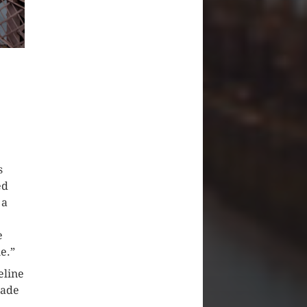
s
ed
 a
e
ne.”
eline
uade