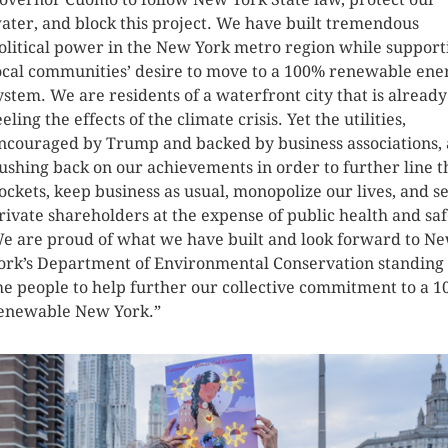
ater, and block this project. We have built tremendous
olitical power in the New York metro region while support
ocal communities’ desire to move to a 100% renewable ene
ystem. We are residents of a waterfront city that is already
eeling the effects of the climate crisis. Yet the utilities,
ncouraged by Trump and backed by business associations, 
ushing back on our achievements in order to further line t
ockets, keep business as usual, monopolize our lives, and s
rivate shareholders at the expense of public health and saf
e are proud of what we have built and look forward to N
ork’s Department of Environmental Conservation standing
he people to help further our collective commitment to a 
enewable New York.”