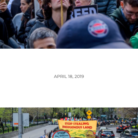
APRIL 18, 2019