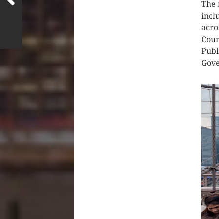
The 
incl
acro
Coun
Publ
Gove