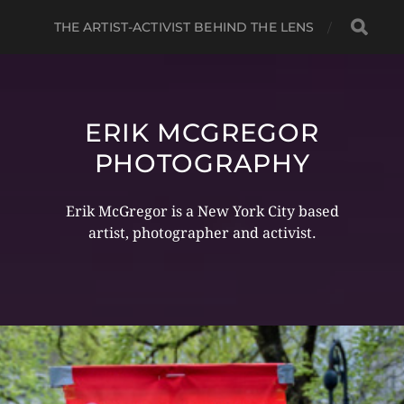
THE ARTIST-ACTIVIST BEHIND THE LENS
ERIK MCGREGOR
PHOTOGRAPHY
Erik McGregor is a New York City based
artist, photographer and activist.