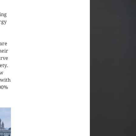
ing
rgy
are
heir
erve
ety.
ew
 with
100%