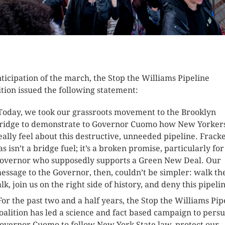
K HERE TO SEE MORE PHOTOS
nticipation of the march, the Stop the Williams Pipeline
ition issued the following statement:
Today, we took our grassroots movement to the Brooklyn
ridge to demonstrate to Governor Cuomo how New Yorker
eally feel about this destructive, unneeded pipeline. Frack
as isn’t a bridge fuel; it’s a broken promise, particularly for
overnor who supposedly supports a Green New Deal. Our
essage to the Governor, then, couldn’t be simpler: walk th
alk, join us on the right side of history, and deny this pipeli
For the past two and a half years, the Stop the Williams Pip
oalition has led a science and fact based campaign to pers
overnor Cuomo to follow New York State law, protect our