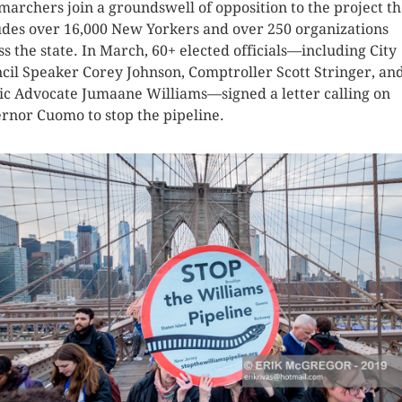
marchers join a groundswell of opposition to the project th
udes over 16,000 New Yorkers and over 250 organizations
ss the state. In March, 60+ elected officials—including City
cil Speaker Corey Johnson, Comptroller Scott Stringer, an
ic Advocate Jumaane Williams—signed a letter calling on
rnor Cuomo to stop the pipeline.