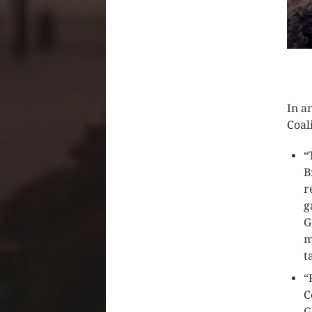
CLIC
In a
Coal
“
B
r
g
G
m
t
“
C
G