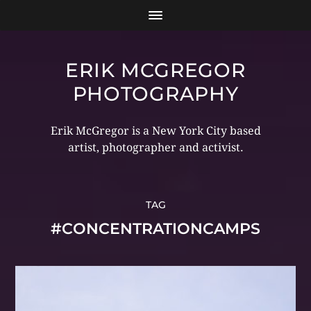
ERIK MCGREGOR
PHOTOGRAPHY
Erik McGregor is a New York City based
artist, photographer and activist.
TAG
#CONCENTRATIONCAMPS