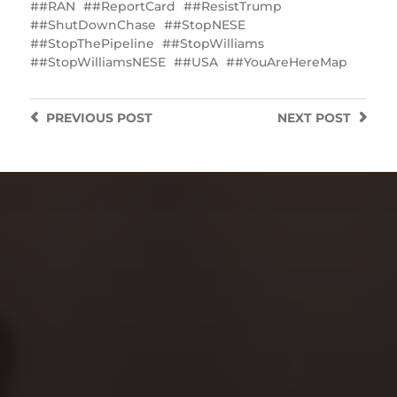
#RAN
#ReportCard
#ResistTrump
#ShutDownChase
#StopNESE
#StopThePipeline
#StopWilliams
#StopWilliamsNESE
#USA
#YouAreHereMap
PREVIOUS
POST
NEXT
POST