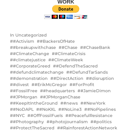
WORK
In
Uncategorized
#Activism
#BackersOfHate
#breakupwithchase
#Chase
#ChaseBank
#ClimateChange
#ClimateCrisis
#climatejustice
#ClimateWeek
#CorporateGreed
#DefendTheSacred
#defundclimatechange
#DefundTarSands
#demonstration
#DirectAction
#disruption
#divest
#ErikMcGregor
#ForProfit
#FossilFree
#headquarters
#JamieDimon
#JPMorgan
#JPMorganChase
#KeepItIntheGround
#news
#NewYork
#NoDAPL
#NoKXL
#NoLine3
#NoPipelines
#NYC
#OffFossilFuels
#PeacefulResistance
#Photography
#photojournalism
#politics
#ProtectTheSacred
#RainforestActionNetwork