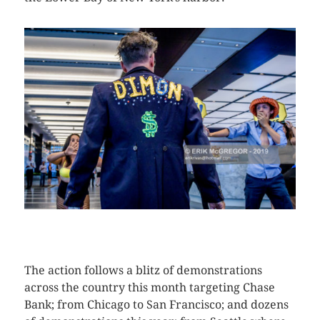
CLICK HERE TO SEE MORE PHOTOS
The action follows a blitz of demonstrations
across the country this month targeting Chase
Bank; from Chicago to San Francisco; and dozens