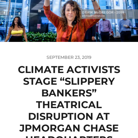
SEPTEMBER 23, 2019
CLIMATE ACTIVISTS
STAGE “SLIPPERY
BANKERS”
THEATRICAL
DISRUPTION AT
JPMORGAN CHASE