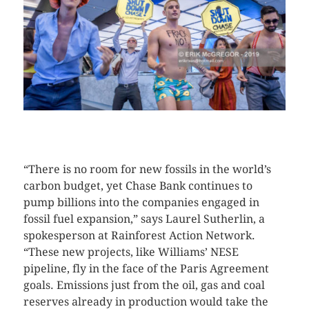
CLICK HERE TO SEE MORE PHOTOS
“There is no room for new fossils in the world’s
carbon budget, yet Chase Bank continues to
pump billions into the companies engaged in
fossil fuel expansion,” says Laurel Sutherlin, a
spokesperson at Rainforest Action Network.
“These new projects, like Williams’ NESE
pipeline, fly in the face of the Paris Agreement
goals. Emissions just from the oil, gas and coal
reserves already in production would take the