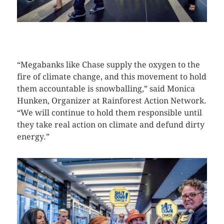
CLICK HERE TO SEE MORE PHOTOS
“Megabanks like Chase supply the oxygen to the
fire of climate change, and this movement to hold
them accountable is snowballing,” said Monica
Hunken, Organizer at Rainforest Action Network.
“We will continue to hold them responsible until
they take real action on climate and defund dirty
energy.”