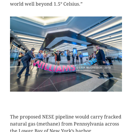
world well beyond 1.5° Celsius.”
CLICK HERE TO SEE MORE PHOTOS
The proposed NESE pipeline would carry fracked
natural gas (methane) from Pennsylvania across
the Lower Bay of New York’s harbor.