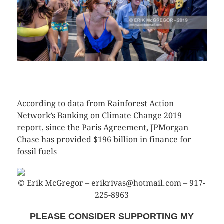
CLICK HERE TO SEE MORE PHOTOS
According to data from Rainforest Action
Network’s Banking on Climate Change 2019
report, since the Paris Agreement, JPMorgan
Chase has provided $196 billion in finance for
fossil fuels
© Erik McGregor – erikrivas@hotmail.com – 917-
225-8963
PLEASE CONSIDER SUPPORTING MY