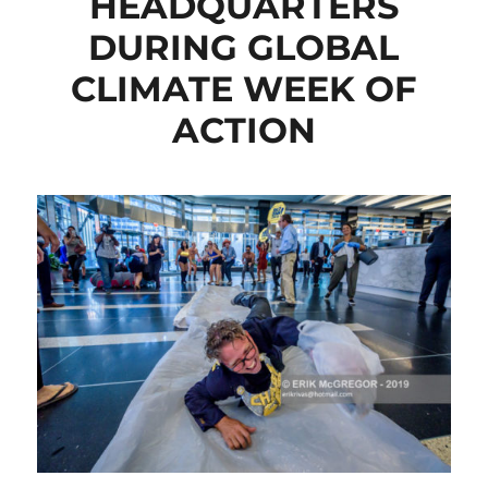
HEADQUARTERS
DURING GLOBAL
CLIMATE WEEK OF
ACTION