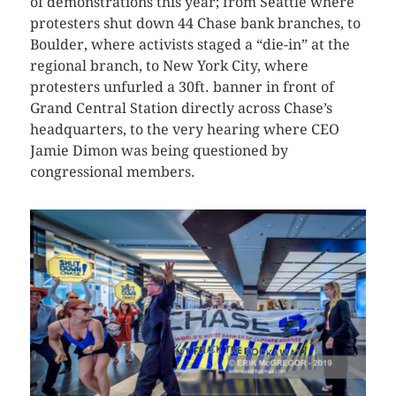
of demonstrations this year; from Seattle where
protesters shut down 44 Chase bank branches, to
Boulder, where activists staged a “die-in” at the
regional branch, to New York City, where
protesters unfurled a 30ft. banner in front of
Grand Central Station directly across Chase’s
headquarters, to the very hearing where CEO
Jamie Dimon was being questioned by
congressional members.