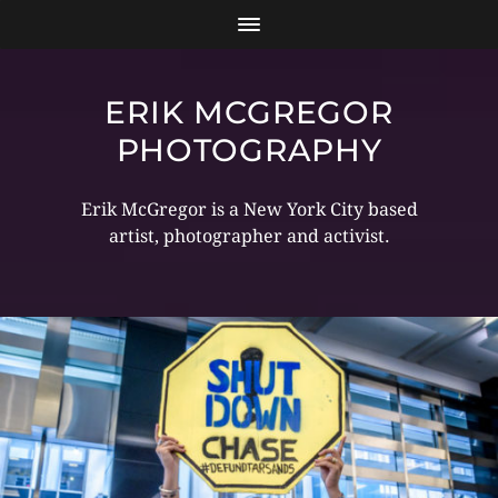
ERIK MCGREGOR
PHOTOGRAPHY
Erik McGregor is a New York City based
artist, photographer and activist.