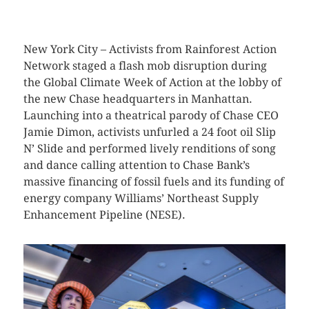
CLICK HERE TO SEE MORE PHOTOS
New York City – Activists from Rainforest Action
Network staged a flash mob disruption during
the Global Climate Week of Action at the lobby of
the new Chase headquarters in Manhattan.
Launching into a theatrical parody of Chase CEO
Jamie Dimon, activists unfurled a 24 foot oil Slip
N’ Slide and performed lively renditions of song
and dance calling attention to Chase Bank’s
massive financing of fossil fuels and its funding of
energy company Williams’ Northeast Supply
Enhancement Pipeline (NESE).