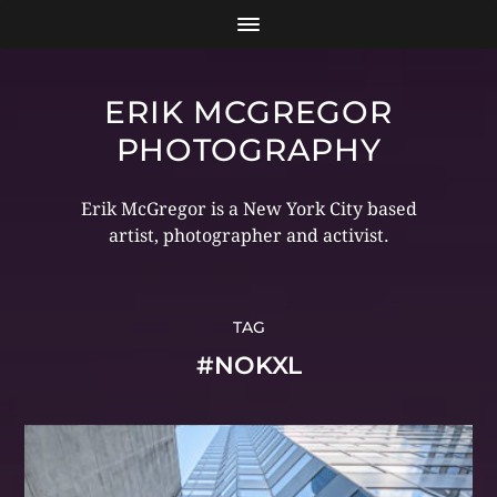
ERIK MCGREGOR
PHOTOGRAPHY
Erik McGregor is a New York City based
artist, photographer and activist.
TAG
#NOKXL