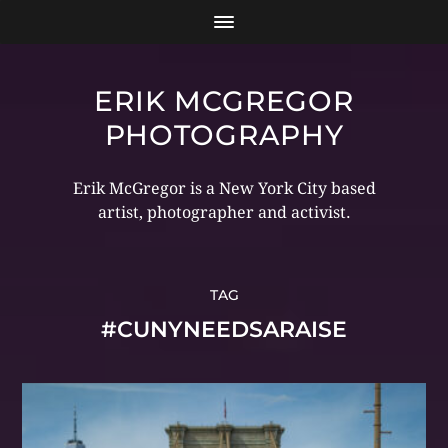
ERIK MCGREGOR
PHOTOGRAPHY
Erik McGregor is a New York City based
artist, photographer and activist.
TAG
#CUNYNEEDSARAISE