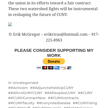
the union in its efforts toward a fair contract.
These two watershed fights will be instrumental
in reshaping the future of CUNY.
© Erik McGregor – erikrivas@hotmail.com – 917-
225-8963
PLEASE CONSIDER SUPPORTING MY
WORK
In
Uncategorized
#Activism
#AdjunctsHoldUpCUNY
#Allin4SUNYCUNY
#APeoplesCUNY
#CUNY
#CUNYContractNow
#CUNYcontracts
#CUNYfaculty
#cunyneedsaraise
#CUNYrising