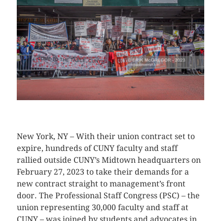
CLICK HERE TO SEE MORE PHOTOS
New York, NY – With their union contract set to
expire, hundreds of CUNY faculty and staff
rallied outside CUNY’s Midtown headquarters on
February 27, 2023 to take their demands for a
new contract straight to management’s front
door. The Professional Staff Congress (PSC) – the
union representing 30,000 faculty and staff at
CUNY – was joined by students and advocates in