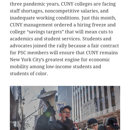
three pandemic years, CUNY colleges are facing
staff shortages, noncompetitive salaries, and
inadequate working conditions. Just this month,
CUNY management ordered a hiring freeze and
college “savings targets” that will mean cuts to
academics and student services. Students and
advocates joined the rally because a fair contract
for PSC members will ensure that CUNY remains
New York City’s greatest engine for economic
mobility among low-income students and
students of color.