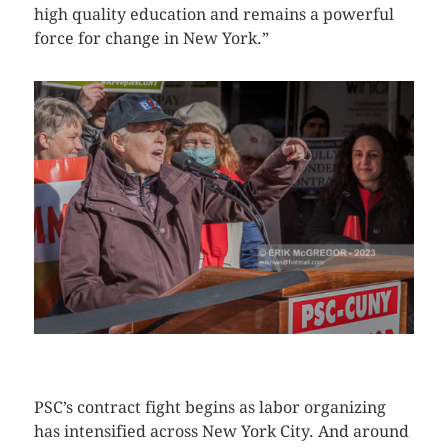
high quality education and remains a powerful
force for change in New York.”
CLICK HERE TO SEE MORE PHOTOS
PSC’s contract fight begins as labor organizing
has intensified across New York City. And around