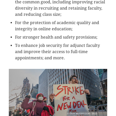
the common good, including improving racial
diversity in recruiting and retaining faculty,
and reducing class size;
For the protection of academic quality and
integrity in online education;
For stronger health and safety provisions;
To enhance job security for adjunct faculty
and improve their access to full-time
appointments; and more.