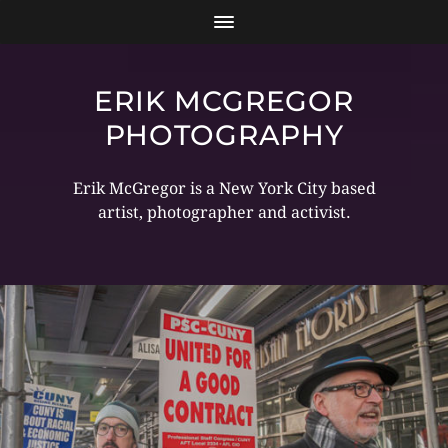
ERIK MCGREGOR
PHOTOGRAPHY
Erik McGregor is a New York City based
artist, photographer and activist.