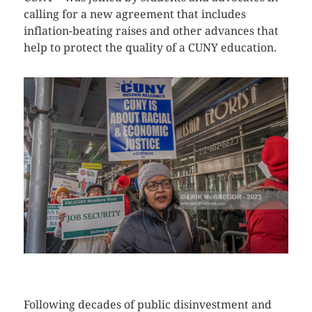
calling for a new agreement that includes
inflation-beating raises and other advances that
help to protect the quality of a CUNY education.
CLICK HERE TO SEE MORE PHOTOS
Following decades of public disinvestment and