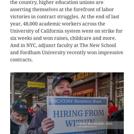
the country, higher education unions are
asserting themselves at the forefront of labor
victories in contract struggles. At the end of last
year, 48,000 academic workers across the
University of California system went on strike for
six weeks and won raises, childcare and more.
And in NYC, adjunct faculty at The New School
and Fordham University recently won impressive
contracts.