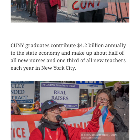
CLICK HERE TO SEE MORE PHOTOS
CUNY graduates contribute $4.2 billion annually
to the state economy and make up about half of
all new nurses and one third of all new teachers
each year in New York City.