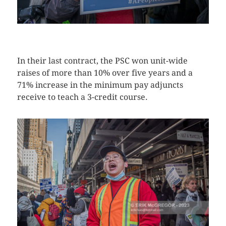
CLICK HERE TO SEE MORE PHOTOS
In their last contract, the PSC won unit-wide
raises of more than 10% over five years and a
71% increase in the minimum pay adjuncts
receive to teach a 3-credit course.