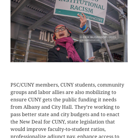
CLICK HERE TO SEE MORE PHOTOS
PSC/CUNY members, CUNY students, community
groups and labor allies are also mobilizing to
ensure CUNY gets the public funding it needs
from Albany and City Hall. They’re working to
pass better state and city budgets and to enact
the New Deal for CUNY, state legislation that
would improve faculty-to-student ratios,
professionalize adjunct pay, enhance access to