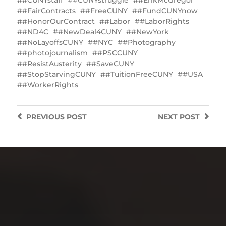
#CUNYstaff
#CUNYstruggle
#ErikMcGregor
#FairContracts
#FreeCUNY
#FundCUNYnow
#HonorOurContract
#Labor
#LaborRights
#ND4C
#NewDeal4CUNY
#NewYork
#NoLayoffsCUNY
#NYC
#Photography
#photojournalism
#PSCCUNY
#ResistAusterity
#SaveCUNY
#StopStarvingCUNY
#TuitionFreeCUNY
#USA
#WorkerRights
PREVIOUS
POST
NEXT
POST