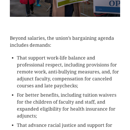
CLICK HERE TO SEE MORE PHOTOS
Beyond salaries, the union’s bargaining agenda
includes demands:
That support work-life balance and
professional respect, including provisions for
remote work, anti-bullying measures, and, for
adjunct faculty, compensation for canceled
courses and late paychecks;
For better benefits, including tuition waivers
for the children of faculty and staff, and
expanded eligibility for health insurance for
adjuncts;
That advance racial justice and support for