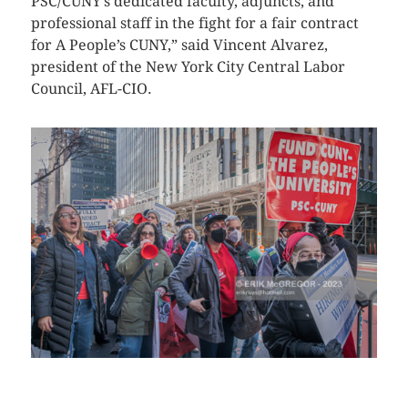
PSC/CUNY’s dedicated faculty, adjuncts, and
professional staff in the fight for a fair contract
for A People’s CUNY,” said Vincent Alvarez,
president of the New York City Central Labor
Council, AFL-CIO.
CLICK HERE TO SEE MORE PHOTOS