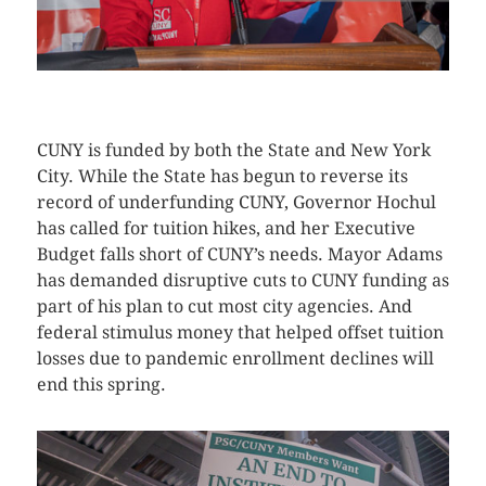
CLICK HERE TO SEE MORE PHOTOS
CUNY is funded by both the State and New York
City. While the State has begun to reverse its
record of underfunding CUNY, Governor Hochul
has called for tuition hikes, and her Executive
Budget falls short of CUNY’s needs. Mayor Adams
has demanded disruptive cuts to CUNY funding as
part of his plan to cut most city agencies. And
federal stimulus money that helped offset tuition
losses due to pandemic enrollment declines will
end this spring.