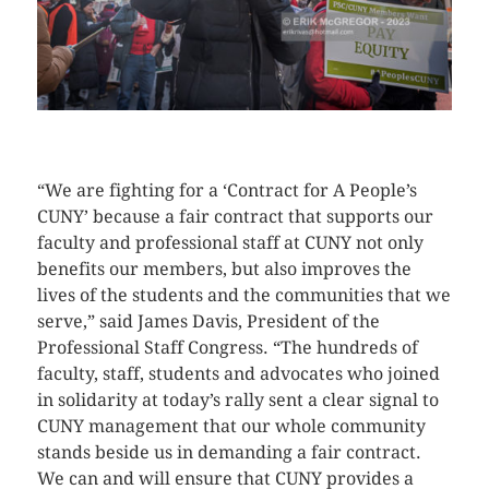
CLICK HERE TO SEE MORE PHOTOS
“We are fighting for a ‘Contract for A People’s
CUNY’ because a fair contract that supports our
faculty and professional staff at CUNY not only
benefits our members, but also improves the
lives of the students and the communities that we
serve,” said James Davis, President of the
Professional Staff Congress. “The hundreds of
faculty, staff, students and advocates who joined
in solidarity at today’s rally sent a clear signal to
CUNY management that our whole community
stands beside us in demanding a fair contract.
We can and will ensure that CUNY provides a