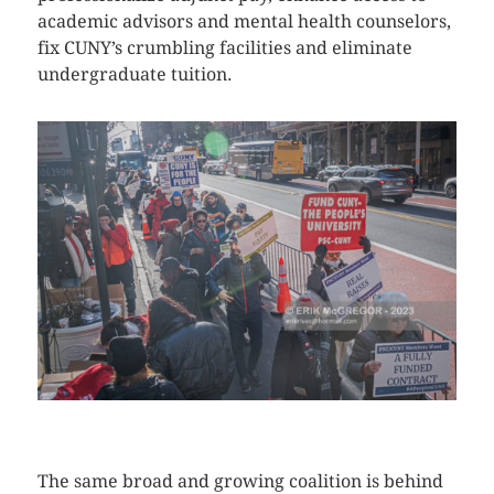
academic advisors and mental health counselors,
fix CUNY’s crumbling facilities and eliminate
undergraduate tuition.
CLICK HERE TO SEE MORE PHOTOS
The same broad and growing coalition is behind