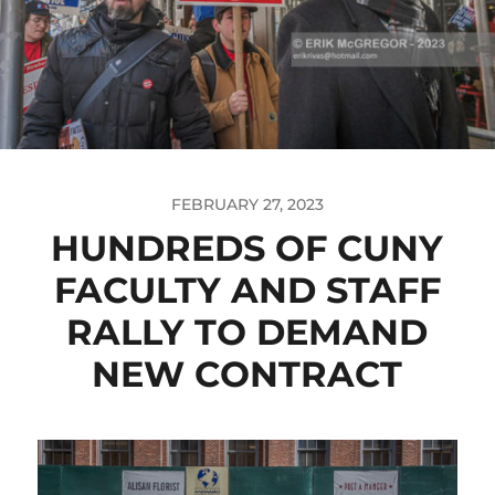
FEBRUARY 27, 2023
HUNDREDS OF CUNY
FACULTY AND STAFF
RALLY TO DEMAND
NEW CONTRACT