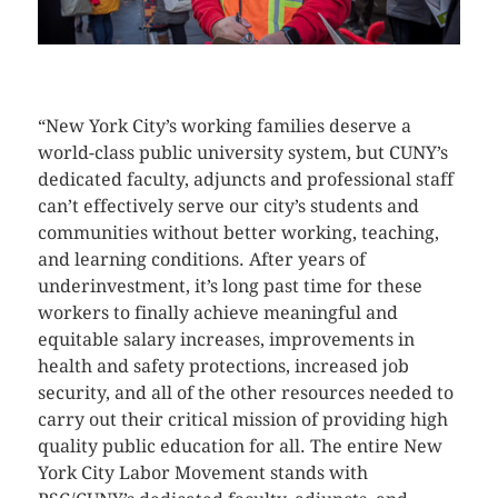
CLICK HERE TO SEE MORE PHOTOS
“New York City’s working families deserve a
world-class public university system, but CUNY’s
dedicated faculty, adjuncts and professional staff
can’t effectively serve our city’s students and
communities without better working, teaching,
and learning conditions. After years of
underinvestment, it’s long past time for these
workers to finally achieve meaningful and
equitable salary increases, improvements in
health and safety protections, increased job
security, and all of the other resources needed to
carry out their critical mission of providing high
quality public education for all. The entire New
York City Labor Movement stands with