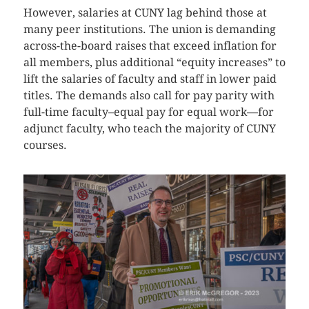
However, salaries at CUNY lag behind those at
many peer institutions. The union is demanding
across-the-board raises that exceed inflation for
all members, plus additional “equity increases” to
lift the salaries of faculty and staff in lower paid
titles. The demands also call for pay parity with
full-time faculty–equal pay for equal work—for
adjunct faculty, who teach the majority of CUNY
courses.