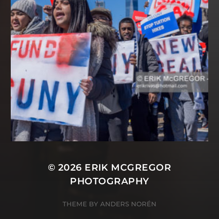
© 2026
ERIK MCGREGOR
PHOTOGRAPHY
THEME BY
ANDERS NORÉN