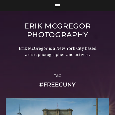
ERIK MCGREGOR
PHOTOGRAPHY
Erik McGregor is a New York City based
artist, photographer and activist.
TAG
#FREECUNY