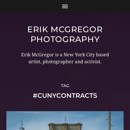
ERIK MCGREGOR
PHOTOGRAPHY
Erik McGregor is a New York City based
artist, photographer and activist.
TAG
#CUNYCONTRACTS