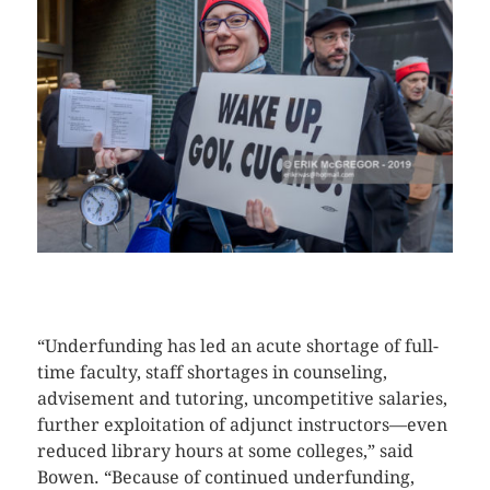
CLICK HERE TO SEE MORE PHOTOS
“Underfunding has led an acute shortage of full-
time faculty, staff shortages in counseling,
advisement and tutoring, uncompetitive salaries,
further exploitation of adjunct instructors—even
reduced library hours at some colleges,” said
Bowen. “Because of continued underfunding,