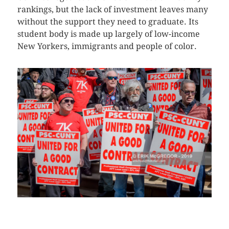
rankings, but the lack of investment leaves many
without the support they need to graduate. Its
student body is made up largely of low-income
New Yorkers, immigrants and people of color.
CLICK HERE TO SEE MORE PHOTOS