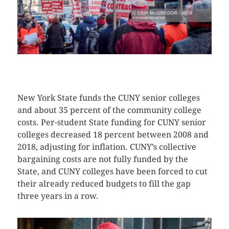
CLICK HERE TO SEE MORE PHOTOS
New York State funds the CUNY senior colleges
and about 35 percent of the community college
costs. Per-student State funding for CUNY senior
colleges decreased 18 percent between 2008 and
2018, adjusting for inflation. CUNY’s collective
bargaining costs are not fully funded by the
State, and CUNY colleges have been forced to cut
their already reduced budgets to fill the gap
three years in a row.