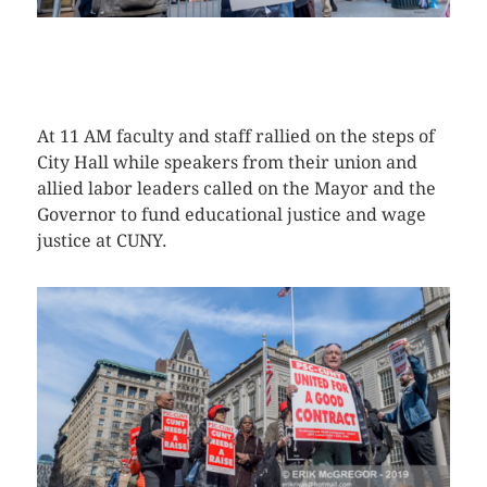
CLICK HERE TO SEE MORE PHOTOS
At 11 AM faculty and staff rallied on the steps of
City Hall while speakers from their union and
allied labor leaders called on the Mayor and the
Governor to fund educational justice and wage
justice at CUNY.