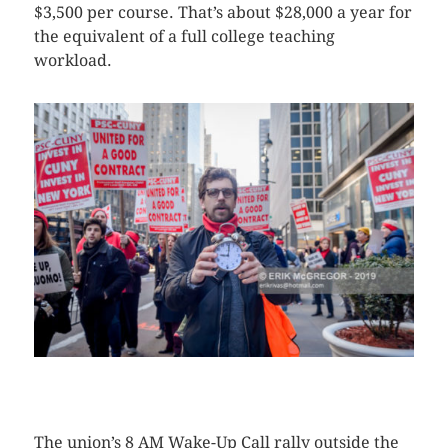
$3,500 per course. That’s about $28,000 a year for
the equivalent of a full college teaching
workload.
CLICK HERE TO SEE MORE PHOTOS
The union’s 8 AM Wake-Up Call rally outside the