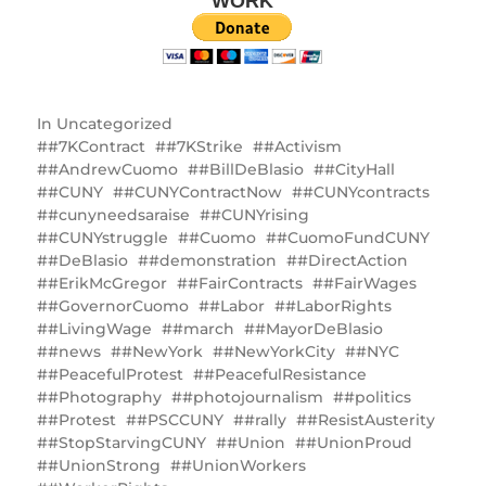
WORK
In
Uncategorized
#7KContract
#7KStrike
#Activism
#AndrewCuomo
#BillDeBlasio
#CityHall
#CUNY
#CUNYContractNow
#CUNYcontracts
#cunyneedsaraise
#CUNYrising
#CUNYstruggle
#Cuomo
#CuomoFundCUNY
#DeBlasio
#demonstration
#DirectAction
#ErikMcGregor
#FairContracts
#FairWages
#GovernorCuomo
#Labor
#LaborRights
#LivingWage
#march
#MayorDeBlasio
#news
#NewYork
#NewYorkCity
#NYC
#PeacefulProtest
#PeacefulResistance
#Photography
#photojournalism
#politics
#Protest
#PSCCUNY
#rally
#ResistAusterity
#StopStarvingCUNY
#Union
#UnionProud
#UnionStrong
#UnionWorkers