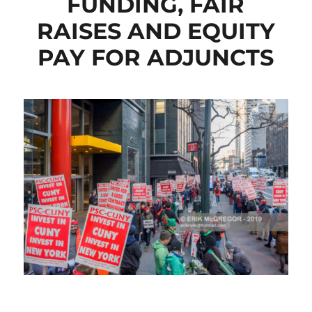
FUNDING, FAIR
RAISES AND EQUITY
PAY FOR ADJUNCTS
CLICK HERE TO SEE MORE PHOTOS