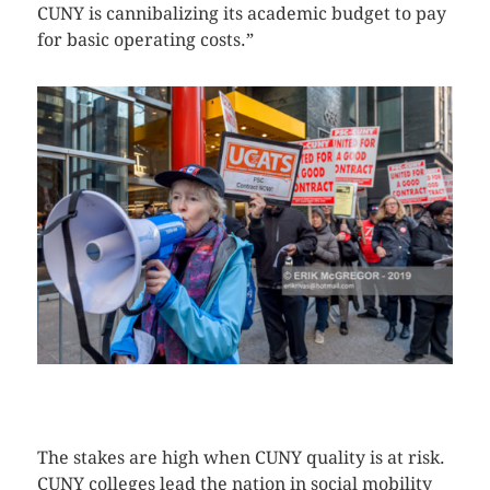
CUNY is cannibalizing its academic budget to pay
for basic operating costs.”
CLICK HERE TO SEE MORE PHOTOS
The stakes are high when CUNY quality is at risk.
CUNY colleges lead the nation in social mobility