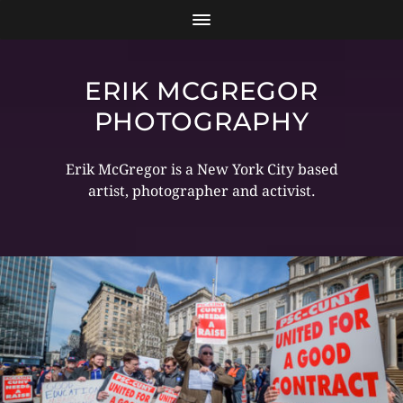
ERIK MCGREGOR
PHOTOGRAPHY
Erik McGregor is a New York City based
artist, photographer and activist.