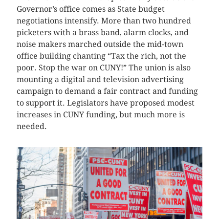
Governor’s office comes as State budget
negotiations intensify. More than two hundred
picketers with a brass band, alarm clocks, and
noise makers marched outside the mid-town
office building chanting “Tax the rich, not the
poor. Stop the war on CUNY!” The union is also
mounting a digital and television advertising
campaign to demand a fair contract and funding
to support it. Legislators have proposed modest
increases in CUNY funding, but much more is
needed.