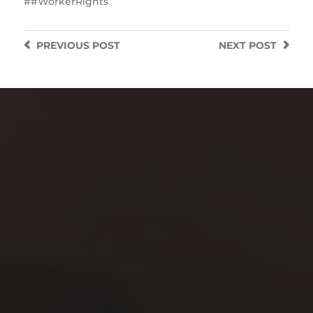
#WorkerRights
PREVIOUS
POST
NEXT
POST