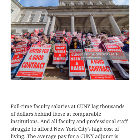
CLICK HERE TO SEE MORE PHOTOS
Full-time faculty salaries at CUNY lag thousands
of dollars behind those at comparable
institutions. And all faculty and professional staff
struggle to afford New York City’s high cost of
living. The average pay for a CUNY adjunct is