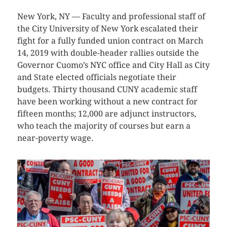
New York, NY — Faculty and professional staff of
the City University of New York escalated their
fight for a fully funded union contract on March
14, 2019 with double-header rallies outside the
Governor Cuomo’s NYC office and City Hall as City
and State elected officials negotiate their
budgets. Thirty thousand CUNY academic staff
have been working without a new contract for
fifteen months; 12,000 are adjunct instructors,
who teach the majority of courses but earn a
near-poverty wage.