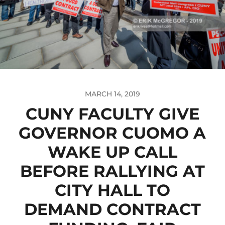
MARCH 14, 2019
CUNY FACULTY GIVE
GOVERNOR CUOMO A
WAKE UP CALL
BEFORE RALLYING AT
CITY HALL TO
DEMAND CONTRACT