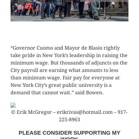
CLICK HERE TO SEE MORE PHOTOS
“Governor Cuomo and Mayor de Blasio rightly
take pride in New York’s leadership in raising the
minimum wage. But thousands of adjuncts on the
City payroll are earning what amounts to less
than minimum wage. Fair pay for everyone at
New York City’s great public university is a
demand that cannot wait.” said Bowen.
© Erik McGregor – erikrivas@hotmail.com – 917-
225-8963
PLEASE CONSIDER SUPPORTING MY