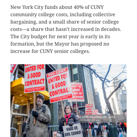
New York City funds about 40% of CUNY
community college costs, including collective
bargaining, and a small share of senior college
costs—a share that hasn’t increased in decades.
The City budget for next year is early in its
formation, but the Mayor has proposed no
increase for CUNY senior colleges.