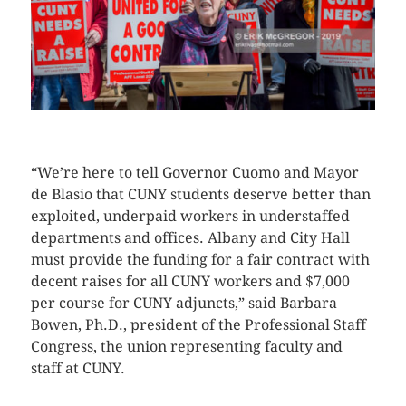
CLICK HERE TO SEE MORE PHOTOS
“We’re here to tell Governor Cuomo and Mayor
de Blasio that CUNY students deserve better than
exploited, underpaid workers in understaffed
departments and offices. Albany and City Hall
must provide the funding for a fair contract with
decent raises for all CUNY workers and $7,000
per course for CUNY adjuncts,” said Barbara
Bowen, Ph.D., president of the Professional Staff
Congress, the union representing faculty and
staff at CUNY.