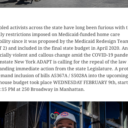
K HERE TO SEE MORE PHOTOS
bled activists across the state have long been furious with 
ly restrictions imposed on Medicaid-funded home care
ibility since it was proposed by the Medicaid Redesign Tea
 2) and included in the final state budget in April 2020. An
cially violent and callous change amid the COVID-19 pand
state New York ADAPT is calling for the repeal of the law
nding immediate action from the state Legislature. A prot
emand inclusion of bills A5367A / S5028A into the upcoming
house budget took place WEDNESDAY FEBRUARY 9th, start
2:15 PM at 250 Broadway in Manhattan.