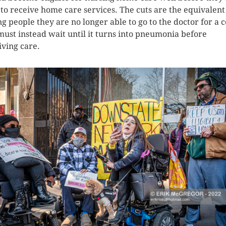
 to receive home care services. The cuts are the equivalent
ing people they are no longer able to go to the doctor for a c
must instead wait until it turns into pneumonia before
iving care.