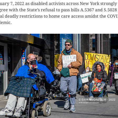
uary 7, 2022 as disabled activists across New York strongly
gree with the State’s refusal to pass bills A.5367 and S.5028
al deadly restrictions to home care access amidst the COV
emic.