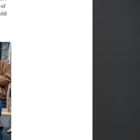
 of
old