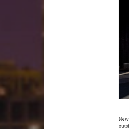
CLIC
New 
outs