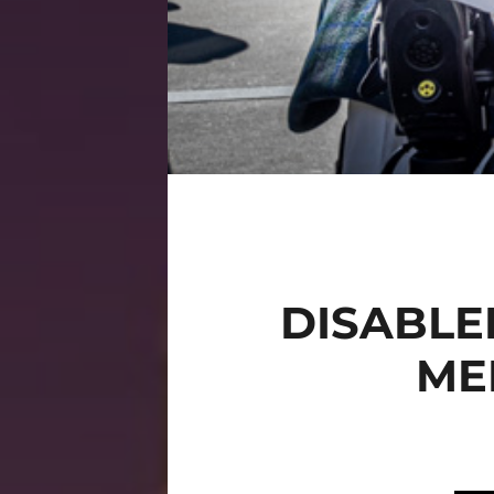
DISABLE
MED