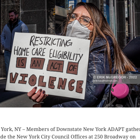
K HERE TO SEE MORE PHOTOS
York, NY – Members of Downstate New York ADAPT gathe
ide the New York City Council Offices at 250 Broadway on