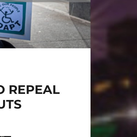
O REPEAL
CUTS