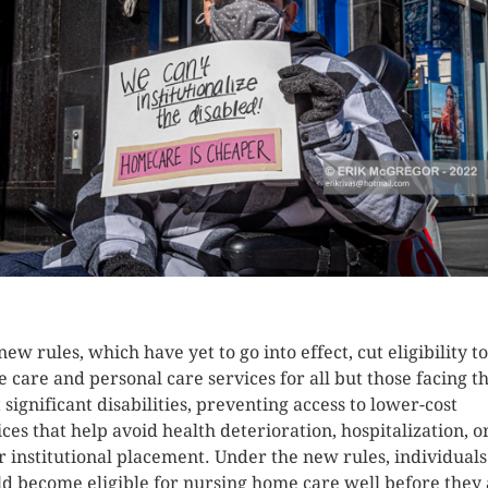
K HERE TO SEE MORE PHOTOS
new rules, which have yet to go into effect, cut eligibility to
 care and personal care services for all but those facing t
 significant disabilities, preventing access to lower-cost
ices that help avoid health deterioration, hospitalization, o
r institutional placement. Under the new rules, individuals
d become eligible for nursing home care well before they