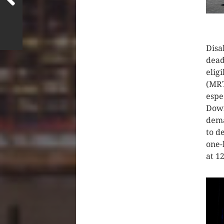
CLIC
Disa
dead
elig
(MRT
espe
Down
dema
to d
one-
at 1