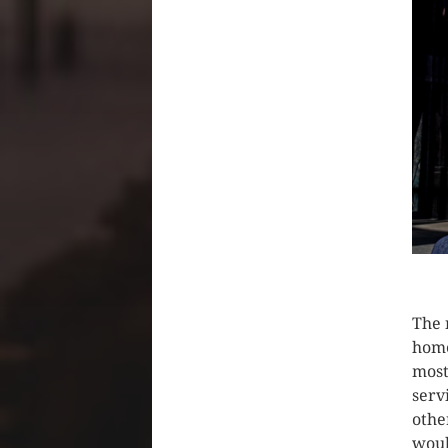
CLIC
The 
home
most
serv
othe
woul