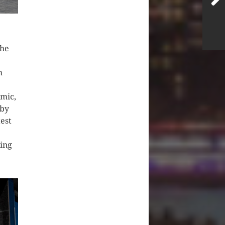
the
m
emic,
 by
est
ing