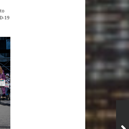
 to
ID-19