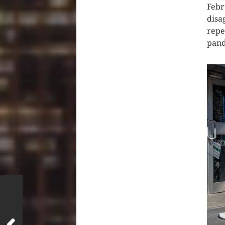
Febr
disa
repe
pand