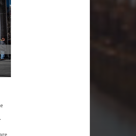
he
r
 are