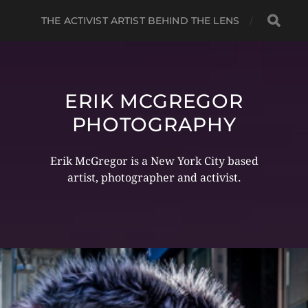
THE ACTIVIST ARTIST BEHIND THE LENS
ERIK MCGREGOR
PHOTOGRAPHY
Erik McGregor is a New York City based
artist, photographer and activist.