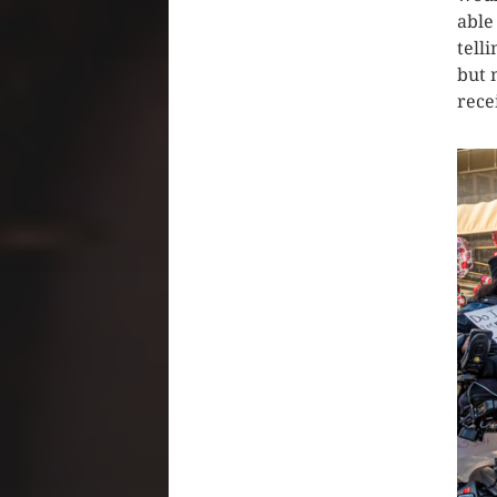
able
tell
but 
rece