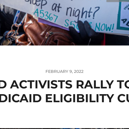
FEBRUARY 9, 2022
D ACTIVISTS RALLY T
ICAID ELIGIBILITY 