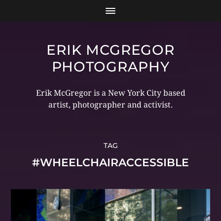
ERIK MCGREGOR
PHOTOGRAPHY
Erik McGregor is a New York City based
artist, photographer and activist.
TAG
#WHEELCHAIRACCESSIBLE