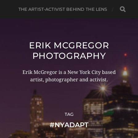
THE ARTIST-ACTIVIST BEHIND THE LENS
ERIK MCGREGOR
PHOTOGRAPHY
Erik McGregor is a New York City based
artist, photographer and activist.
TAG
#NYADAPT