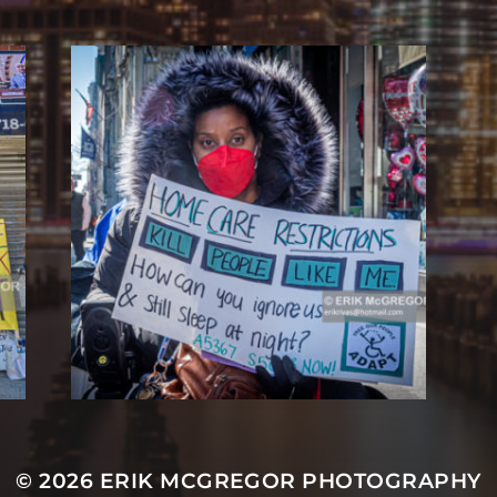
© 2026
ERIK MCGREGOR PHOTOGRAPHY